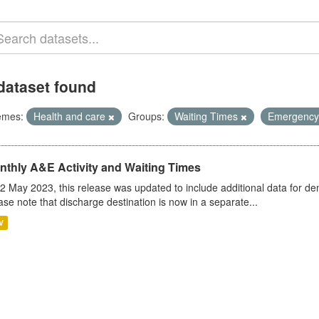
dataset found
emes:
Health and care
Groups:
Waiting Times
Emergency
nthly A&E Activity and Waiting Times
2 May 2023, this release was updated to include additional data for d
ase note that discharge destination is now in a separate...
V