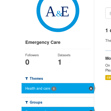
1 
Th
Emergency Care
Followers
Datasets
Mo
0
1
On 
Ple
CS
Themes
Health and care
1
Groups