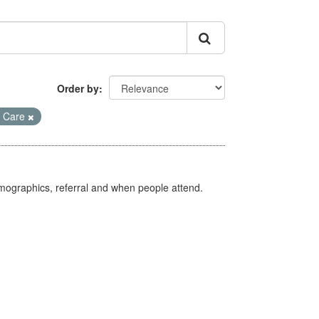
Order by
 Care
emographics, referral and when people attend.