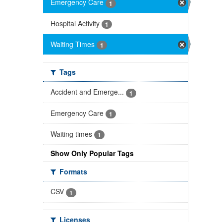
Emergency Care
1
Hospital Activity
1
Waiting Times
1
Tags
Accident and Emerge...
1
Emergency Care
1
Waiting times
1
Show Only Popular Tags
Formats
CSV
1
Licenses