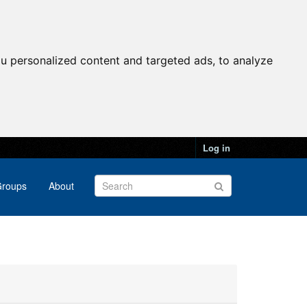
u personalized content and targeted ads, to analyze
Log in
roups
About