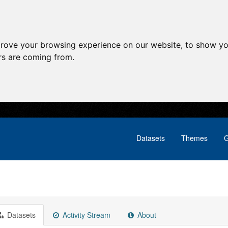
prove your browsing experience on our website, to show yo
ors are coming from.
Datasets
Themes
G
Datasets
Activity Stream
About