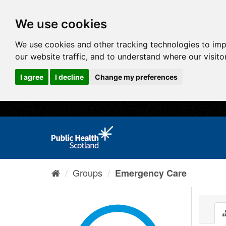
We use cookies
We use cookies and other tracking technologies to im
our website traffic, and to understand where our visit
I agree
I decline
Change my preferences
Groups
Emergency Care