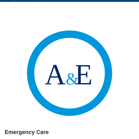
Groups
Emergency Care
Emergency Care