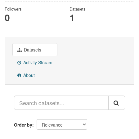
Followers
Datasets
0
1
Datasets
Activity Stream
About
Order by