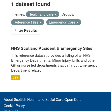
1 dataset found
Themes:
Health and care
Groups:
Reference Files
Emergency Care
Filter Results
NHS Scotland Accident & Emergency Sites
This reference dataset provides a listing of all NHS
Emergency Departments, Minor Injury Units and other
GP or nurse led departments that carry out Emergency
Department related...
CSV
About Scottish Health and Social Care Open Data
Cookie Policy