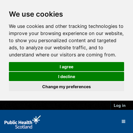
We use cookies
We use cookies and other tracking technologies to
improve your browsing experience on our website,
to show you personalized content and targeted
ads, to analyze our website traffic, and to
understand where our visitors are coming from.
I agree
I decline
Change my preferences
Log in