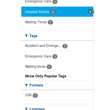
Emergency Care
1
Hospital Activity
1
Waiting Times
1
Tags
Accident and Emerge...
1
Emergency Care
1
Waiting times
1
Show Only Popular Tags
Formats
CSV
1
Licenses