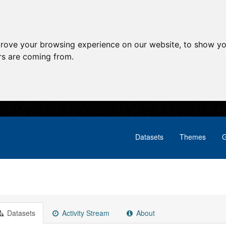
prove your browsing experience on our website, to show yo
ors are coming from.
Datasets
Themes
G
Datasets
Activity Stream
About