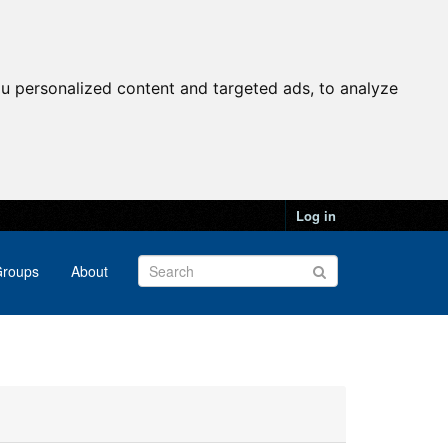
u personalized content and targeted ads, to analyze
Log in
roups
About