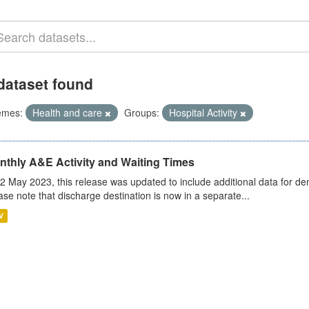
dataset found
emes:
Health and care
Groups:
Hospital Activity
nthly A&E Activity and Waiting Times
2 May 2023, this release was updated to include additional data for d
ase note that discharge destination is now in a separate...
V