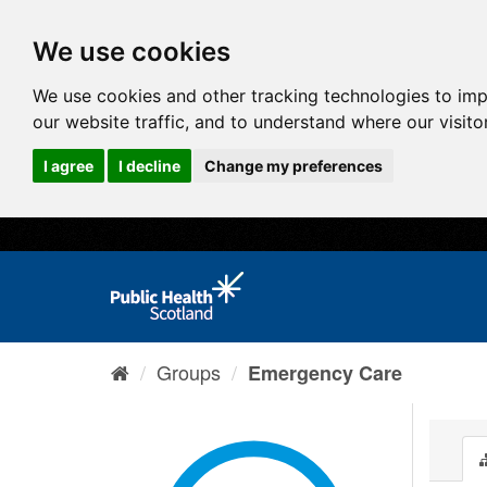
We use cookies
We use cookies and other tracking technologies to im
our website traffic, and to understand where our visit
I agree
I decline
Change my preferences
Groups
Emergency Care