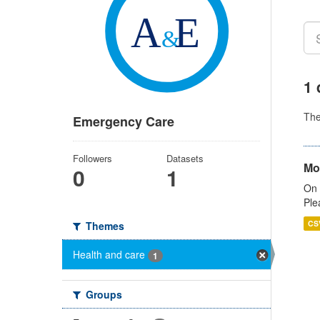
1 
Th
Emergency Care
Followers
Datasets
Mo
0
1
On 
Ple
CS
Themes
Health and care
1
Groups