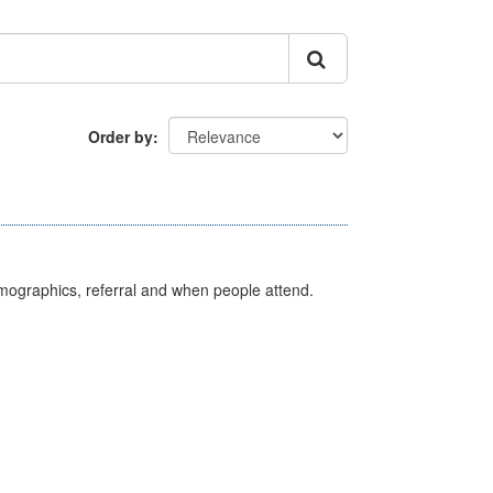
Order by
emographics, referral and when people attend.