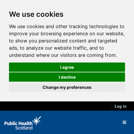
We use cookies
We use cookies and other tracking technologies to
improve your browsing experience on our website,
to show you personalized content and targeted
ads, to analyze our website traffic, and to
understand where our visitors are coming from.
I agree
I decline
Change my preferences
Log in