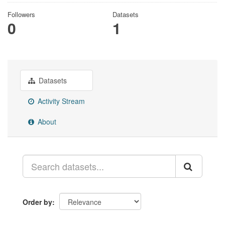
Followers
Datasets
0
1
Datasets
Activity Stream
About
Order by