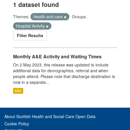
1 dataset found
Themes:
Health and care
Groups:
Hospital Activity
Filter Results
Monthly A&E Activity and Waiting Times
On 2 May 2023, this release was updated to include
additional data for demographics, referral and when
people attend. Please note that discharge destination is
now in a separate...
CSV
About Scottish Health and Social Care Open Data
Cookie Policy