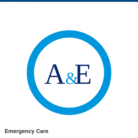
Groups
Emergency Care
Emergency Care