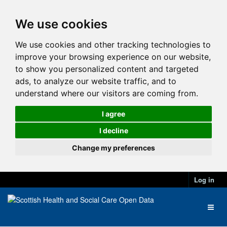
We use cookies
We use cookies and other tracking technologies to
improve your browsing experience on our website,
to show you personalized content and targeted
ads, to analyze our website traffic, and to
understand where our visitors are coming from.
I agree
I decline
Change my preferences
Log in