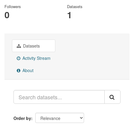
Followers
Datasets
0
1
Datasets
Activity Stream
About
Order by