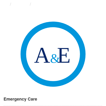
Groups
Emergency Care
Emergency Care