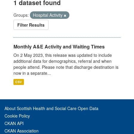
1 dataset found
Groups:
Hospital Activity
Filter Results
Monthly A&E Activity and Waiting Times
On 2 May 2023, this release was updated to include
additional data for demographics, referral and when
people attend. Please note that discharge destination is
now in a separate...
CSV
About Scottish Health and Social Care Open Data
Cookie Policy
CKAN API
CKAN Association