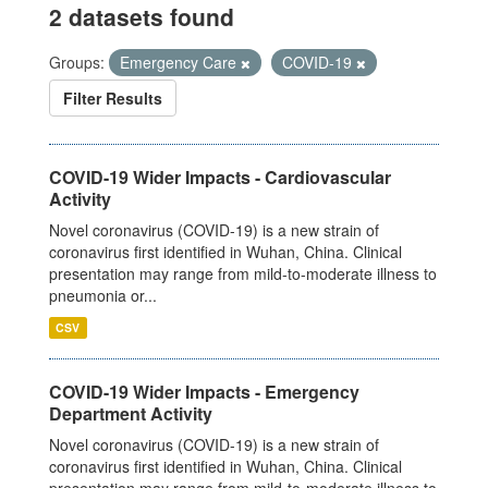
2 datasets found
Groups:
Emergency Care
COVID-19
Filter Results
COVID-19 Wider Impacts - Cardiovascular
Activity
Novel coronavirus (COVID-19) is a new strain of
coronavirus first identified in Wuhan, China. Clinical
presentation may range from mild-to-moderate illness to
pneumonia or...
CSV
COVID-19 Wider Impacts - Emergency
Department Activity
Novel coronavirus (COVID-19) is a new strain of
coronavirus first identified in Wuhan, China. Clinical
presentation may range from mild-to-moderate illness to