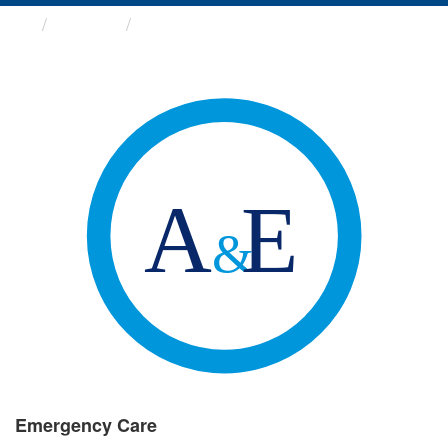
Groups
Emergency Care
Emergency Care