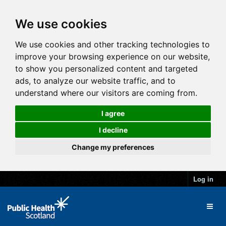
We use cookies
We use cookies and other tracking technologies to
improve your browsing experience on our website,
to show you personalized content and targeted
ads, to analyze our website traffic, and to
understand where our visitors are coming from.
I agree
I decline
Change my preferences
Log in