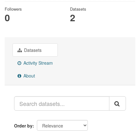
Followers
Datasets
0
2
Datasets
Activity Stream
About
Order by