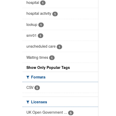
hospital
1
hospital activity
1
lookup
1
smr01
1
unscheduled care
1
Waiting times
1
Show Only Popular Tags
Formats
CSV
5
Licenses
UK Open Government ...
5