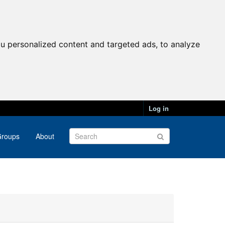
u personalized content and targeted ads, to analyze
Log in
roups
About