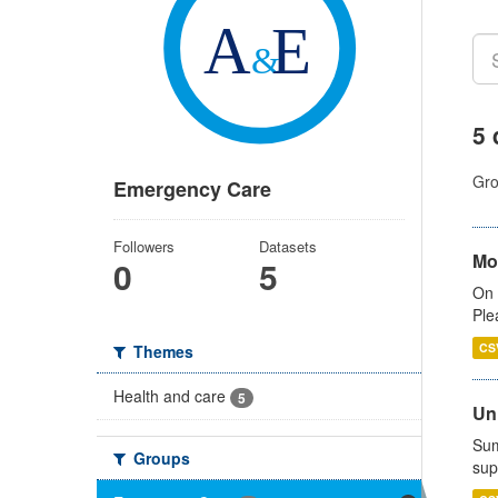
5 
Gro
Emergency Care
Followers
Datasets
Mo
0
5
On 
Ple
CS
Themes
Health and care
5
Uni
Sum
Groups
sup