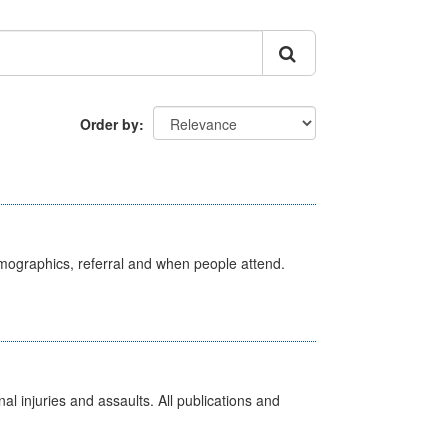
Order by
emographics, referral and when people attend.
l injuries and assaults. All publications and