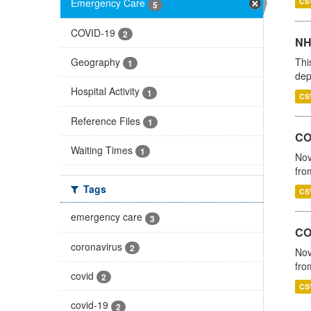
CS
Emergency Care
5
COVID-19
2
NH
Thi
Geography
1
dep
Hospital Activity
1
CS
Reference Files
1
COV
Waiting Times
1
Nov
fro
Tags
CS
emergency care
3
CO
coronavirus
2
Nov
fro
covid
2
CS
covid-19
2