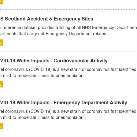
V
S Scotland Accident & Emergency Sites
s reference dataset provides a listing of all NHS Emergency Department
artments that carry out Emergency Department related...
V
ID-19 Wider Impacts - Cardiovascular Activity
el coronavirus (COVID-19) is a new strain of coronavirus first identifi
m mild-to-moderate illness to pneumonia or...
V
VID-19 Wider Impacts - Emergency Department Activity
el coronavirus (COVID-19) is a new strain of coronavirus first identifi
m mild-to-moderate illness to pneumonia or...
V