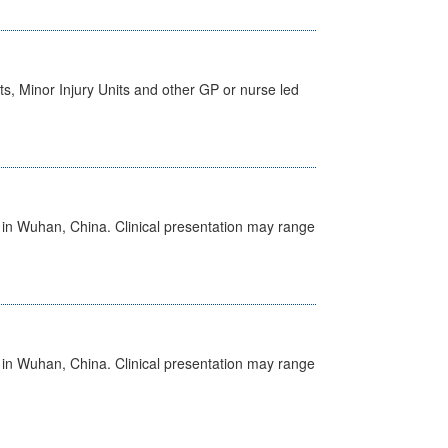
s, Minor Injury Units and other GP or nurse led
ed in Wuhan, China. Clinical presentation may range
ed in Wuhan, China. Clinical presentation may range