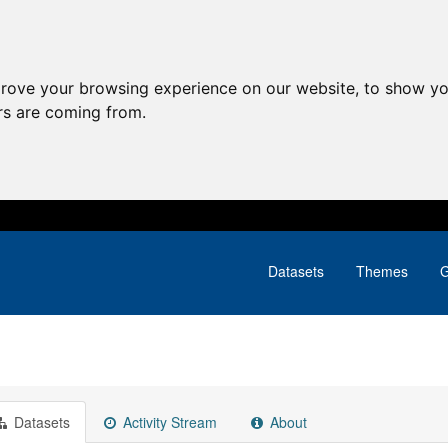
prove your browsing experience on our website, to show yo
ors are coming from.
Datasets
Themes
G
Datasets
Activity Stream
About