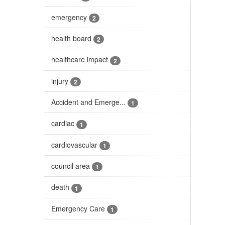
emergency
2
health board
2
healthcare impact
2
injury
2
Accident and Emerge...
1
cardiac
1
cardiovascular
1
council area
1
death
1
Emergency Care
1