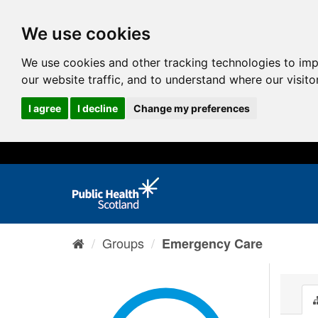
We use cookies
We use cookies and other tracking technologies to im
our website traffic, and to understand where our visit
I agree
I decline
Change my preferences
Groups
Emergency Care