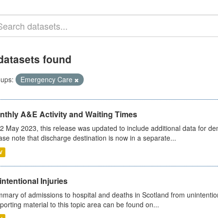
datasets found
ups:
Emergency Care
nthly A&E Activity and Waiting Times
2 May 2023, this release was updated to include additional data for d
ase note that discharge destination is now in a separate...
V
ntentional Injuries
mary of admissions to hospital and deaths in Scotland from unintentiona
porting material to this topic area can be found on...