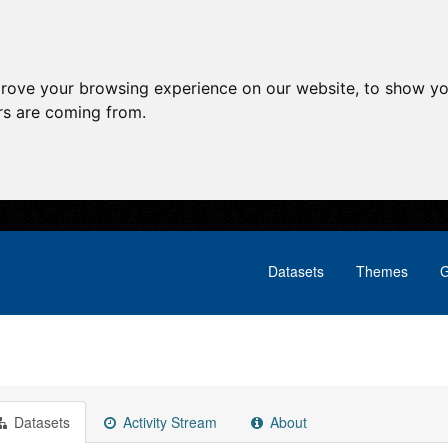
prove your browsing experience on our website, to show yo
ors are coming from.
Datasets
Themes
G
Datasets
Activity Stream
About