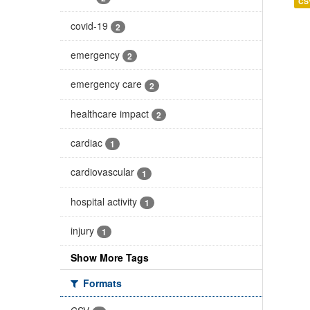
CS
covid-19
2
emergency
2
emergency care
2
healthcare impact
2
cardiac
1
cardiovascular
1
hospital activity
1
injury
1
Show More Tags
Formats