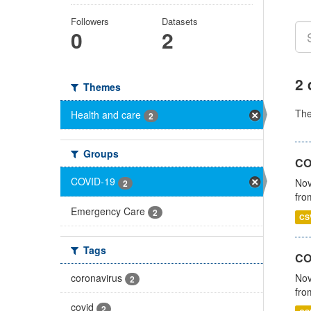
Followers
Datasets
0
2
2 
Themes
Th
Health and care
2
Groups
COV
COVID-19
Nov
2
fro
Emergency Care
2
CS
Tags
CO
coronavirus
Nov
2
fro
covid
2