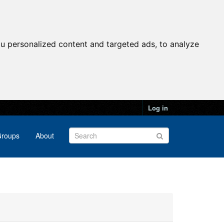
u personalized content and targeted ads, to analyze
Log in
roups
About