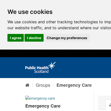
We use cookies
We use cookies and other tracking technologies to im
our website traffic, and to understand where our visit
I agree
I decline
Change my preferences
Groups
Emergency Care
Emergency Care