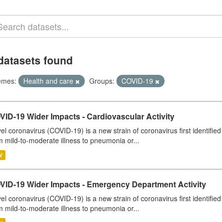
datasets found
emes:
Health and care
Groups:
COVID-19
ID-19 Wider Impacts - Cardiovascular Activity
el coronavirus (COVID-19) is a new strain of coronavirus first identifi
m mild-to-moderate illness to pneumonia or...
V
VID-19 Wider Impacts - Emergency Department Activity
el coronavirus (COVID-19) is a new strain of coronavirus first identifi
m mild-to-moderate illness to pneumonia or...