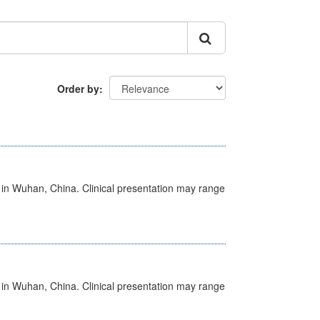
Order by
ed in Wuhan, China. Clinical presentation may range
ed in Wuhan, China. Clinical presentation may range