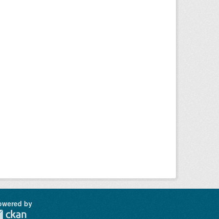
owered by