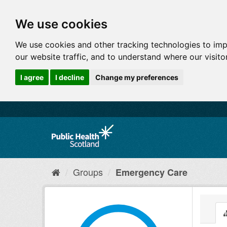
We use cookies
We use cookies and other tracking technologies to im
our website traffic, and to understand where our visit
I agree
I decline
Change my preferences
Groups
Emergency Care