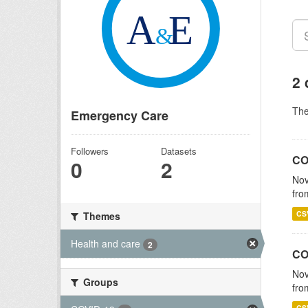
2 
Th
Emergency Care
Followers
Datasets
CO
0
2
Nov
fro
CS
Themes
Health and care
2
CO
Nov
Groups
fro
CS