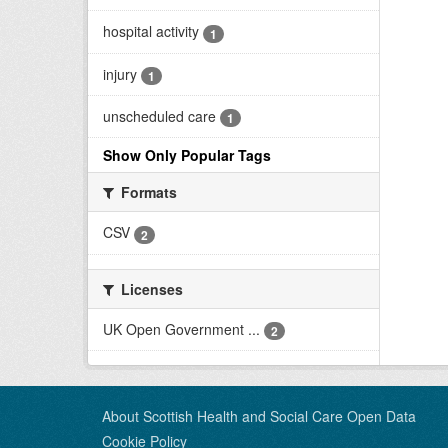
hospital activity
1
injury
1
unscheduled care
1
Show Only Popular Tags
Formats
CSV
2
Licenses
UK Open Government ...
2
About Scottish Health and Social Care Open Data
Cookie Policy