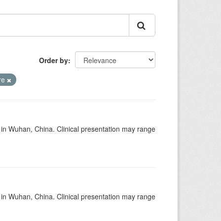
Order by
re
ed in Wuhan, China. Clinical presentation may range
ed in Wuhan, China. Clinical presentation may range