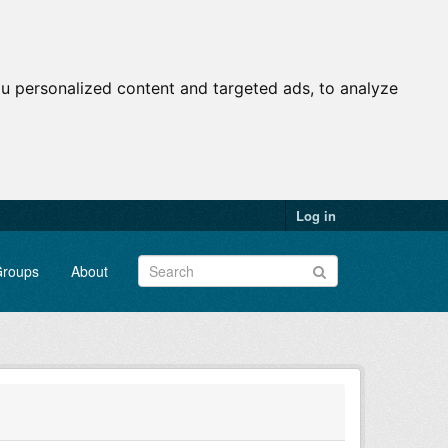
u personalized content and targeted ads, to analyze
Log in
roups
About