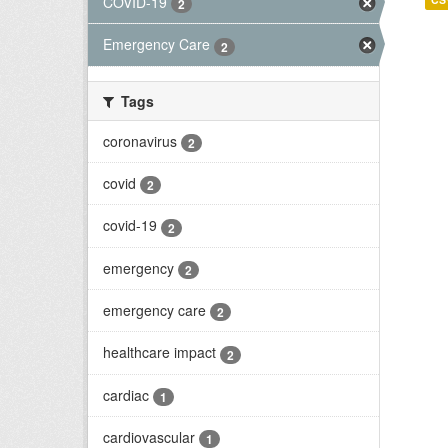
COVID-19
2
Emergency Care
2
Tags
coronavirus
2
covid
2
covid-19
2
emergency
2
emergency care
2
healthcare impact
2
cardiac
1
cardiovascular
1