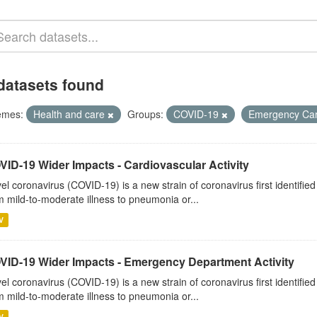
datasets found
emes:
Health and care
Groups:
COVID-19
Emergency Ca
VID-19 Wider Impacts - Cardiovascular Activity
el coronavirus (COVID-19) is a new strain of coronavirus first identifi
m mild-to-moderate illness to pneumonia or...
V
VID-19 Wider Impacts - Emergency Department Activity
el coronavirus (COVID-19) is a new strain of coronavirus first identifi
m mild-to-moderate illness to pneumonia or...
V