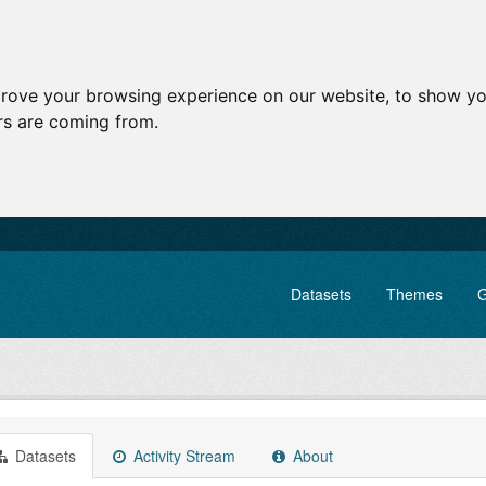
prove your browsing experience on our website, to show yo
ors are coming from.
Datasets
Themes
G
Datasets
Activity Stream
About