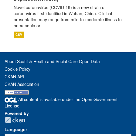
Novel coronavirus (COVID-19) is a new strain of
coronavirus first identified in Wuhan, China. Clinical
presentation may range from mild-to-moderate illness to
pneumonia or...
CSV
About Scottish Health and Social Care Open Data
Cookie Policy
CKAN API
CKAN Association
All content is available under the Open Government
License
Powered by
Language