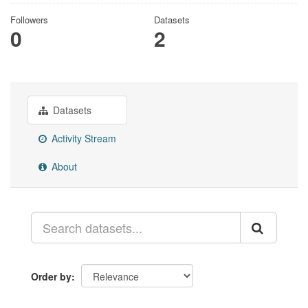
Followers
Datasets
0
2
Datasets
Activity Stream
About
Order by