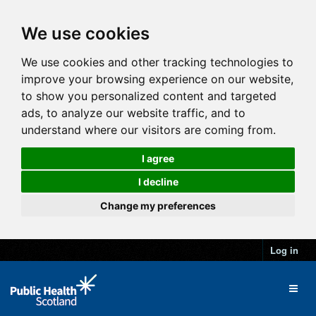
We use cookies
We use cookies and other tracking technologies to
improve your browsing experience on our website,
to show you personalized content and targeted
ads, to analyze our website traffic, and to
understand where our visitors are coming from.
I agree
I decline
Change my preferences
Log in