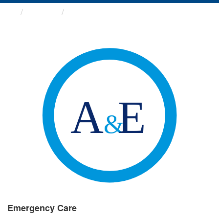
Groups
Emergency Care
Emergency Care