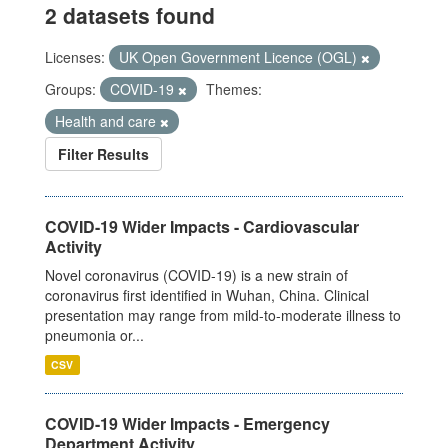
2 datasets found
Licenses:
UK Open Government Licence (OGL)
Groups:
COVID-19
Themes:
Health and care
Filter Results
COVID-19 Wider Impacts - Cardiovascular
Activity
Novel coronavirus (COVID-19) is a new strain of
coronavirus first identified in Wuhan, China. Clinical
presentation may range from mild-to-moderate illness to
pneumonia or...
CSV
COVID-19 Wider Impacts - Emergency
Department Activity