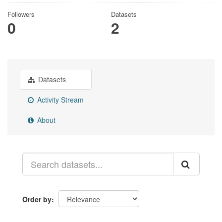
Followers
Datasets
0
2
Datasets
Activity Stream
About
Order by