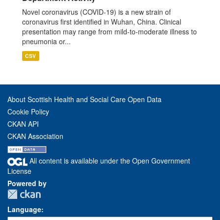
Novel coronavirus (COVID-19) is a new strain of
coronavirus first identified in Wuhan, China. Clinical
presentation may range from mild-to-moderate illness to
pneumonia or...
CSV
About Scottish Health and Social Care Open Data
Cookie Policy
CKAN API
CKAN Association
All content is available under the Open Government
License
Powered by
Language