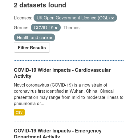
2 datasets found
Licenses:
UK Open Government Licence (OGL)
Groups:
COVID-19
Themes:
Health and care
Filter Results
COVID-19 Wider Impacts - Cardiovascular
Activity
Novel coronavirus (COVID-19) is a new strain of
coronavirus first identified in Wuhan, China. Clinical
presentation may range from mild-to-moderate illness to
pneumonia or...
CSV
COVID-19 Wider Impacts - Emergency
Department Activity