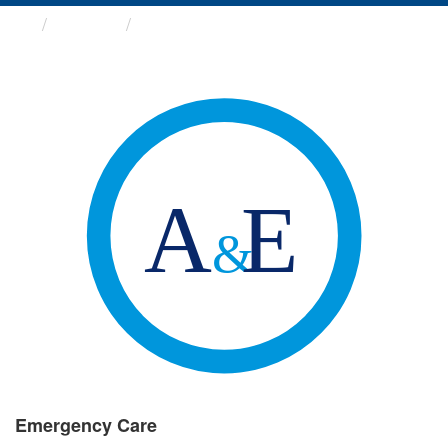
Groups
Emergency Care
Emergency Care