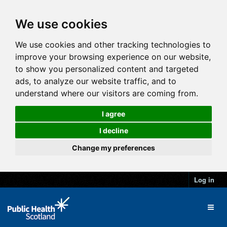
We use cookies
We use cookies and other tracking technologies to
improve your browsing experience on our website,
to show you personalized content and targeted
ads, to analyze our website traffic, and to
understand where our visitors are coming from.
I agree
I decline
Change my preferences
Log in