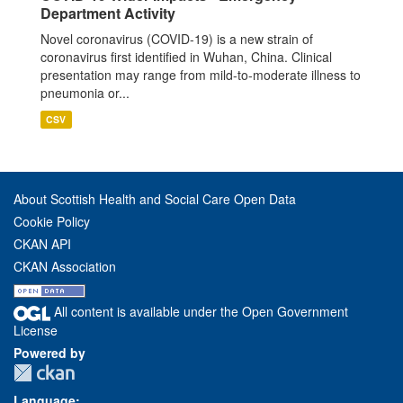
Department Activity
Novel coronavirus (COVID-19) is a new strain of
coronavirus first identified in Wuhan, China. Clinical
presentation may range from mild-to-moderate illness to
pneumonia or...
CSV
About Scottish Health and Social Care Open Data
Cookie Policy
CKAN API
CKAN Association
All content is available under the Open Government
License
Powered by
Language