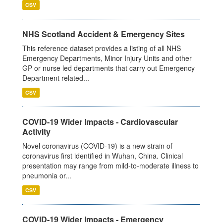
CSV
NHS Scotland Accident & Emergency Sites
This reference dataset provides a listing of all NHS
Emergency Departments, Minor Injury Units and other
GP or nurse led departments that carry out Emergency
Department related...
CSV
COVID-19 Wider Impacts - Cardiovascular
Activity
Novel coronavirus (COVID-19) is a new strain of
coronavirus first identified in Wuhan, China. Clinical
presentation may range from mild-to-moderate illness to
pneumonia or...
CSV
COVID-19 Wider Impacts - Emergency