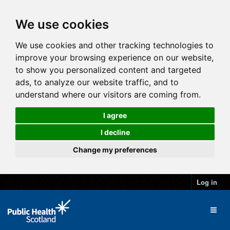
We use cookies
We use cookies and other tracking technologies to
improve your browsing experience on our website,
to show you personalized content and targeted
ads, to analyze our website traffic, and to
understand where our visitors are coming from.
I agree
I decline
Change my preferences
Log in