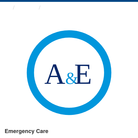
Groups
Emergency Care
Emergency Care