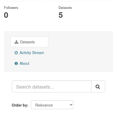
Followers
Datasets
0
5
Datasets
Activity Stream
About
Order by