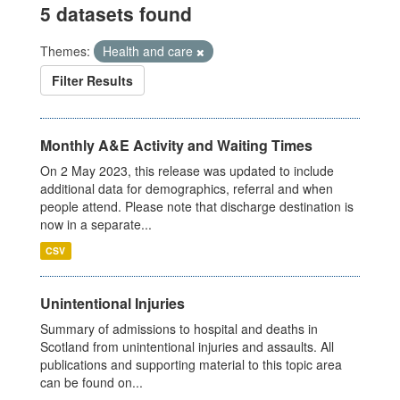
5 datasets found
Themes:
Health and care
Filter Results
Monthly A&E Activity and Waiting Times
On 2 May 2023, this release was updated to include
additional data for demographics, referral and when
people attend. Please note that discharge destination is
now in a separate...
CSV
Unintentional Injuries
Summary of admissions to hospital and deaths in
Scotland from unintentional injuries and assaults. All
publications and supporting material to this topic area
can be found on...