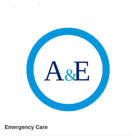
Groups
Emergency Care
Emergency Care