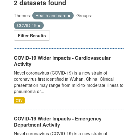
2 datasets found
Themes:
Health and care
Groups:
COVID-19
Filter Results
COVID-19 Wider Impacts - Cardiovascular
Activity
Novel coronavirus (COVID-19) is a new strain of
coronavirus first identified in Wuhan, China. Clinical
presentation may range from mild-to-moderate illness to
pneumonia or...
CSV
COVID-19 Wider Impacts - Emergency
Department Activity
Novel coronavirus (COVID-19) is a new strain of