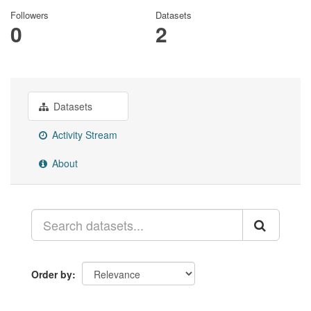
Followers
Datasets
0
2
Datasets
Activity Stream
About
Order by