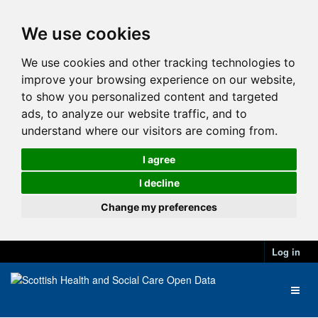
We use cookies
We use cookies and other tracking technologies to
improve your browsing experience on our website,
to show you personalized content and targeted
ads, to analyze our website traffic, and to
understand where our visitors are coming from.
I agree
I decline
Change my preferences
Log in