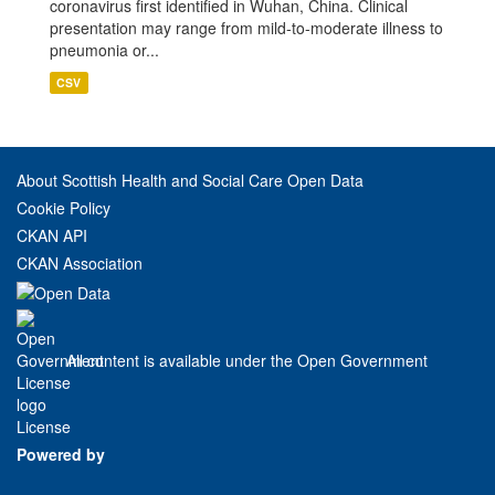
coronavirus first identified in Wuhan, China. Clinical
presentation may range from mild-to-moderate illness to
pneumonia or...
CSV
About Scottish Health and Social Care Open Data
Cookie Policy
CKAN API
CKAN Association
All content is available under the Open Government
License
Powered by