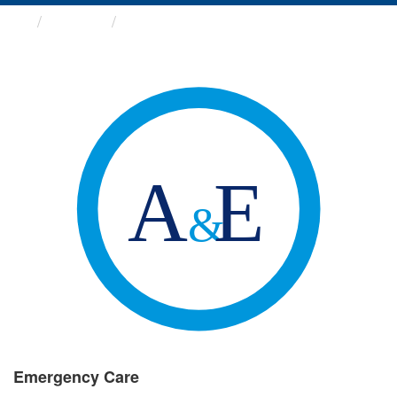
Groups
Emergency Care
Emergency Care