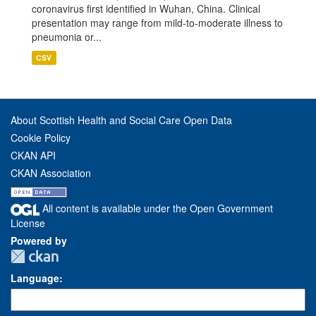
coronavirus first identified in Wuhan, China. Clinical
presentation may range from mild-to-moderate illness to
pneumonia or...
CSV
About Scottish Health and Social Care Open Data
Cookie Policy
CKAN API
CKAN Association
All content is available under the Open Government
License
Powered by
Language