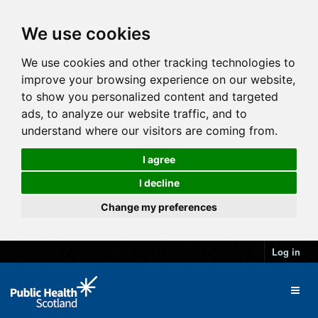
We use cookies
We use cookies and other tracking technologies to
improve your browsing experience on our website,
to show you personalized content and targeted
ads, to analyze our website traffic, and to
understand where our visitors are coming from.
I agree
I decline
Change my preferences
Log in