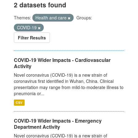
2 datasets found
Themes:
Health and care
Groups:
COVID-19
Filter Results
COVID-19 Wider Impacts - Cardiovascular
Activity
Novel coronavirus (COVID-19) is a new strain of
coronavirus first identified in Wuhan, China. Clinical
presentation may range from mild-to-moderate illness to
pneumonia or...
CSV
COVID-19 Wider Impacts - Emergency
Department Activity
Novel coronavirus (COVID-19) is a new strain of