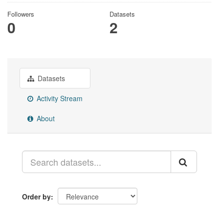
Followers
Datasets
0
2
Datasets
Activity Stream
About
Order by