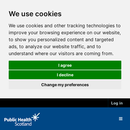
We use cookies
We use cookies and other tracking technologies to
improve your browsing experience on our website,
to show you personalized content and targeted
ads, to analyze our website traffic, and to
understand where our visitors are coming from.
I agree
I decline
Change my preferences
Log in