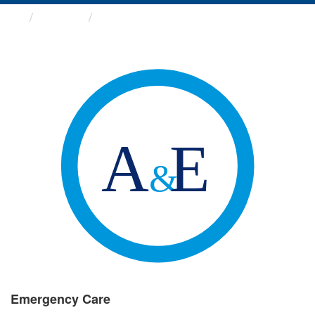
Groups
Emergency Care
Emergency Care