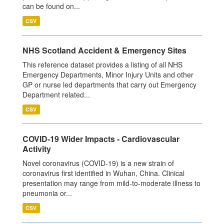
can be found on...
CSV
NHS Scotland Accident & Emergency Sites
This reference dataset provides a listing of all NHS
Emergency Departments, Minor Injury Units and other
GP or nurse led departments that carry out Emergency
Department related...
CSV
COVID-19 Wider Impacts - Cardiovascular
Activity
Novel coronavirus (COVID-19) is a new strain of
coronavirus first identified in Wuhan, China. Clinical
presentation may range from mild-to-moderate illness to
pneumonia or...
CSV