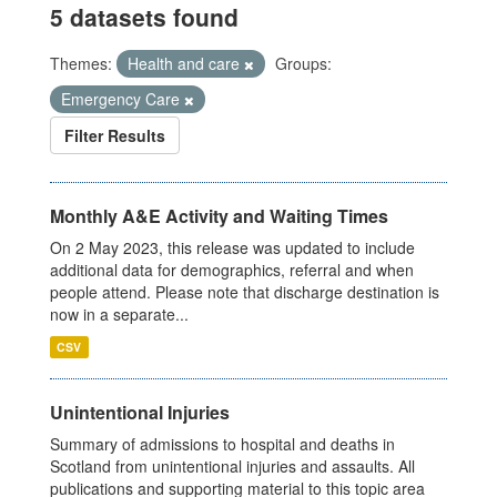
5 datasets found
Themes:
Health and care
Groups:
Emergency Care
Filter Results
Monthly A&E Activity and Waiting Times
On 2 May 2023, this release was updated to include
additional data for demographics, referral and when
people attend. Please note that discharge destination is
now in a separate...
CSV
Unintentional Injuries
Summary of admissions to hospital and deaths in
Scotland from unintentional injuries and assaults. All
publications and supporting material to this topic area