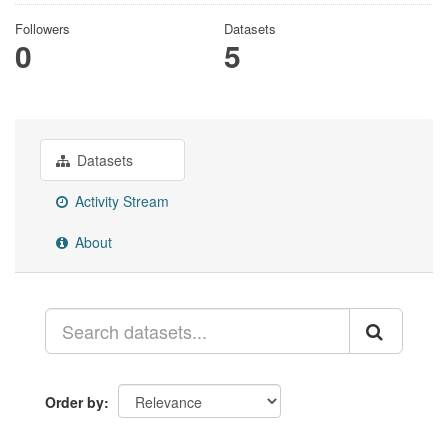
Followers
Datasets
0
5
Datasets
Activity Stream
About
Order by