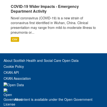
COVID-19 Wider Impacts - Emergency
Department Activity
Novel coronavirus (COVID-19) is a new strain of
coronavirus first identified in Wuhan, China. Clinical
presentation may range from mild-to-moderate illness to
pneumonia or...
CSV
About Scottish Health and Social Care Open Data
Cookie Policy
CKAN API
CKAN Association
All content is available under the Open Government