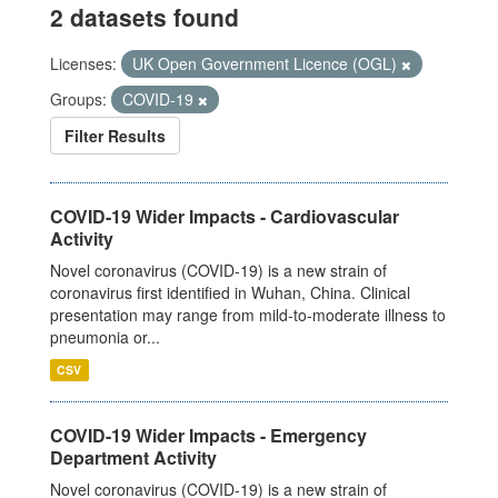
2 datasets found
Licenses:
UK Open Government Licence (OGL)
Groups:
COVID-19
Filter Results
COVID-19 Wider Impacts - Cardiovascular
Activity
Novel coronavirus (COVID-19) is a new strain of
coronavirus first identified in Wuhan, China. Clinical
presentation may range from mild-to-moderate illness to
pneumonia or...
CSV
COVID-19 Wider Impacts - Emergency
Department Activity
Novel coronavirus (COVID-19) is a new strain of