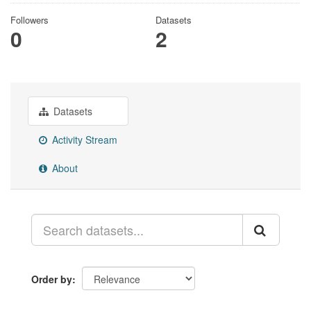
Followers
Datasets
0
2
Datasets
Activity Stream
About
Order by