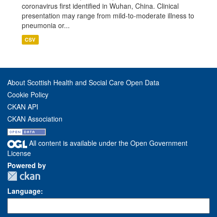
coronavirus first identified in Wuhan, China. Clinical
presentation may range from mild-to-moderate illness to
pneumonia or...
CSV
About Scottish Health and Social Care Open Data
Cookie Policy
CKAN API
CKAN Association
All content is available under the Open Government
License
Powered by
Language