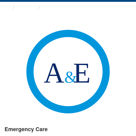
Groups
Emergency Care
Emergency Care