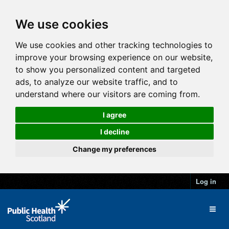
We use cookies
We use cookies and other tracking technologies to
improve your browsing experience on our website,
to show you personalized content and targeted
ads, to analyze our website traffic, and to
understand where our visitors are coming from.
I agree
I decline
Change my preferences
Log in