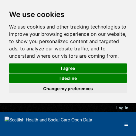
We use cookies
We use cookies and other tracking technologies to
improve your browsing experience on our website,
to show you personalized content and targeted
ads, to analyze our website traffic, and to
understand where our visitors are coming from.
I agree
I decline
Change my preferences
Log in