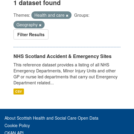
1 dataset found
Themes:
Health and care
Groups:
Geography
Filter Results
NHS Scotland Accident & Emergency Sites
This reference dataset provides a listing of all NHS
Emergency Departments, Minor Injury Units and other
GP or nurse led departments that carry out Emergency
Department related...
CSV
About Scottish Health and Social Care Open Data
Cookie Policy
CKAN API