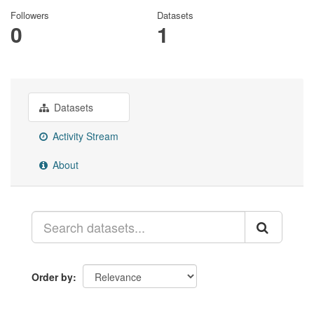
Followers
Datasets
0
1
Datasets
Activity Stream
About
Order by