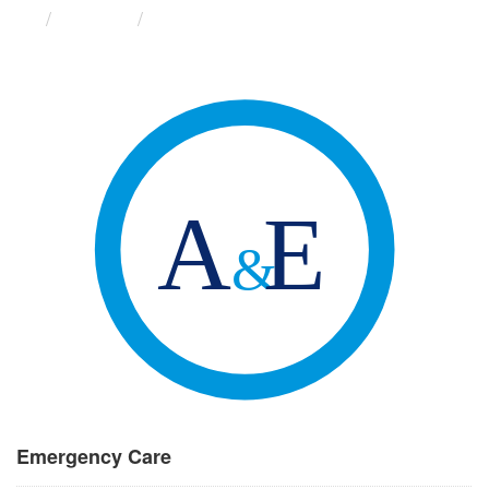
Groups
Emergency Care
Emergency Care