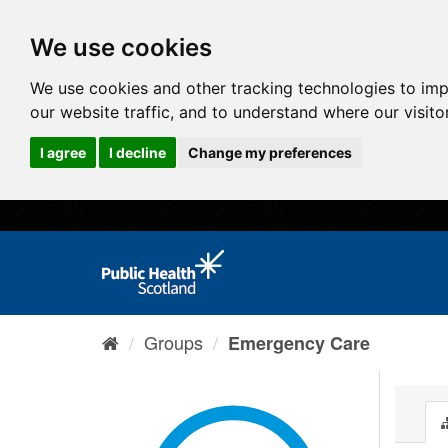
We use cookies
We use cookies and other tracking technologies to im
our website traffic, and to understand where our visit
I agree
I decline
Change my preferences
Groups
Emergency Care