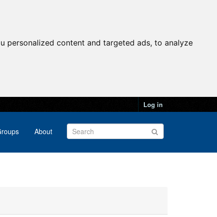
u personalized content and targeted ads, to analyze
Log in
roups
About