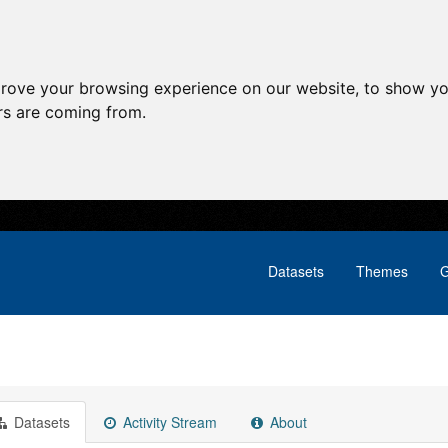
prove your browsing experience on our website, to show yo
ors are coming from.
Datasets
Themes
G
Datasets
Activity Stream
About