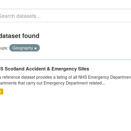
dataset found
ups:
Geography
S Scotland Accident & Emergency Sites
s reference dataset provides a listing of all NHS Emergency Department
artments that carry out Emergency Department related...
V