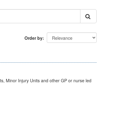
Order by
s, Minor Injury Units and other GP or nurse led