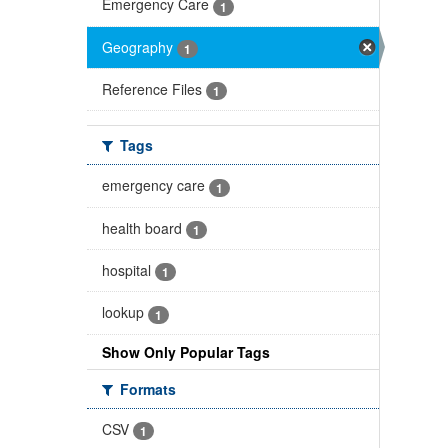
Emergency Care
1
Geography
1
Reference Files
1
Tags
emergency care
1
health board
1
hospital
1
lookup
1
Show Only Popular Tags
Formats
CSV
1