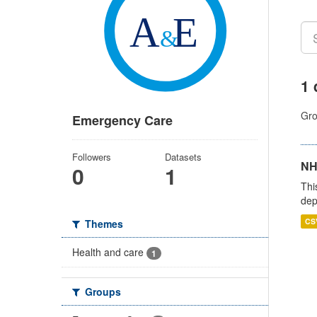
1 
Gro
Emergency Care
Followers
Datasets
NH
0
1
Thi
dep
CS
Themes
Health and care
1
Groups