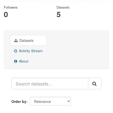
Followers
Datasets
0
5
Datasets
Activity Stream
About
Order by