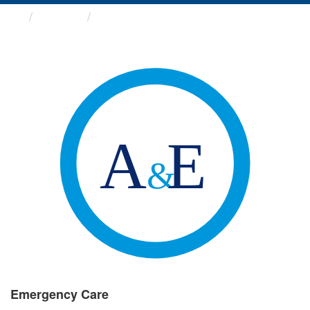
Groups
Emergency Care
Emergency Care