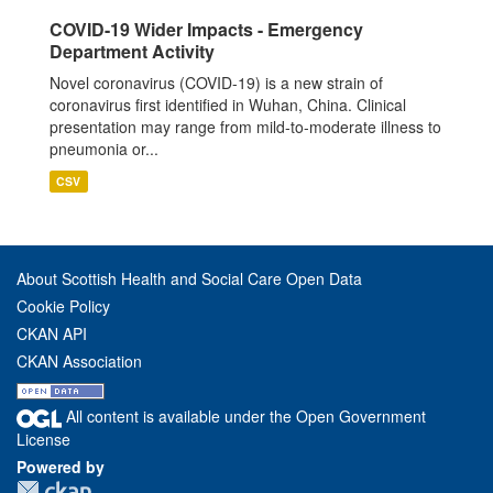
COVID-19 Wider Impacts - Emergency
Department Activity
Novel coronavirus (COVID-19) is a new strain of
coronavirus first identified in Wuhan, China. Clinical
presentation may range from mild-to-moderate illness to
pneumonia or...
CSV
About Scottish Health and Social Care Open Data
Cookie Policy
CKAN API
CKAN Association
All content is available under the Open Government
License
Powered by