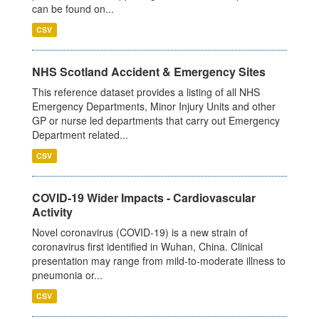
can be found on...
CSV
NHS Scotland Accident & Emergency Sites
This reference dataset provides a listing of all NHS
Emergency Departments, Minor Injury Units and other
GP or nurse led departments that carry out Emergency
Department related...
CSV
COVID-19 Wider Impacts - Cardiovascular
Activity
Novel coronavirus (COVID-19) is a new strain of
coronavirus first identified in Wuhan, China. Clinical
presentation may range from mild-to-moderate illness to
pneumonia or...
CSV