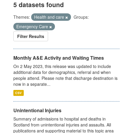
5 datasets found
Themes:
Health and care
Groups:
Emergency Care
Filter Results
Monthly A&E Activity and Waiting Times
On 2 May 2023, this release was updated to include
additional data for demographics, referral and when
people attend. Please note that discharge destination is
now in a separate...
CSV
Unintentional Injuries
Summary of admissions to hospital and deaths in
Scotland from unintentional injuries and assaults. All
publications and supporting material to this topic area