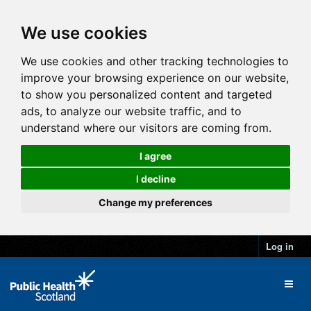
We use cookies
We use cookies and other tracking technologies to
improve your browsing experience on our website,
to show you personalized content and targeted
ads, to analyze our website traffic, and to
understand where our visitors are coming from.
I agree
I decline
Change my preferences
Log in