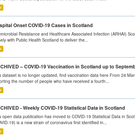
V
spital Onset COVID-19 Cases in Scotland
imicrobial Resistance and Healthcare Associated Infection (ARHAI) Scot
sely with Public Health Scotland to deliver the...
V
CHIVED – COVID-19 Vaccination in Scotland up to Septemb
s dataset is no longer updated, find vaccination data here From 24 Ma
orting the number of people who have received a fourth...
V
CHIVED - Weekly COVID-19 Statistical Data in Scotland
s open data publication has moved to COVID-19 Statistical Data in Sco
VID-19) is a new strain of coronavirus first identified in...
V