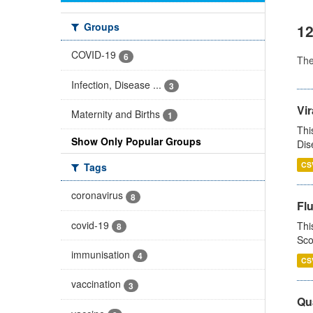
Groups
12
COVID-19
6
Th
Infection, Disease ...
3
Vir
Maternity and Births
1
Thi
Show Only Popular Groups
Dis
CS
Tags
coronavirus
8
Fl
covid-19
Thi
8
Sco
immunisation
4
CS
vaccination
3
Qua