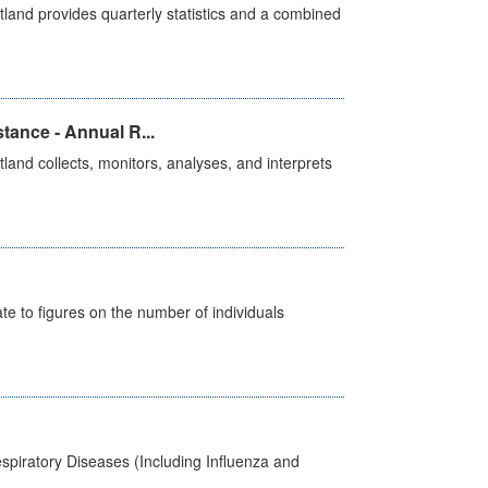
land provides quarterly statistics and a combined
tance - Annual R...
and collects, monitors, analyses, and interprets
e to figures on the number of individuals
spiratory Diseases (Including Influenza and