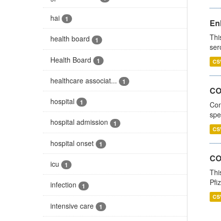
hai
1
En
Thi
health board
1
ser
Health Board
1
CS
healthcare associat...
1
CO
hospital
1
Con
spe
hospital admission
1
CS
hospital onset
1
CO
icu
1
Thi
Pfi
infection
1
CS
intensive care
1