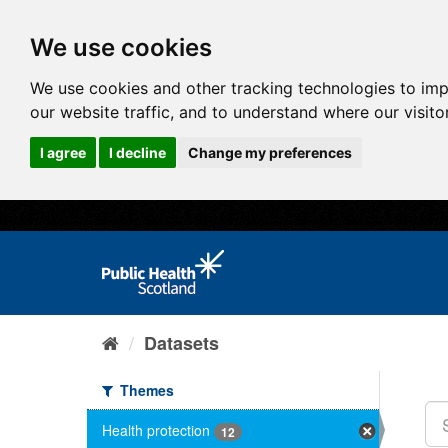
We use cookies
We use cookies and other tracking technologies to im
our website traffic, and to understand where our visit
I agree
I decline
Change my preferences
Datasets
Themes
Health protection
12