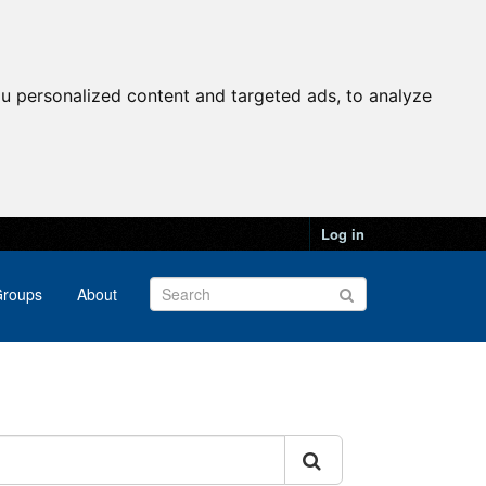
u personalized content and targeted ads, to analyze
Log in
roups
About