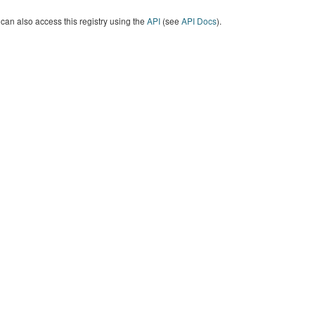
can also access this registry using the
API
(see
API Docs
).