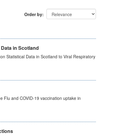
Order by
 Data in Scotland
 Statistical Data in Scotland to Viral Respiratory
the Flu and COVID-19 vaccination uptake in
ctions