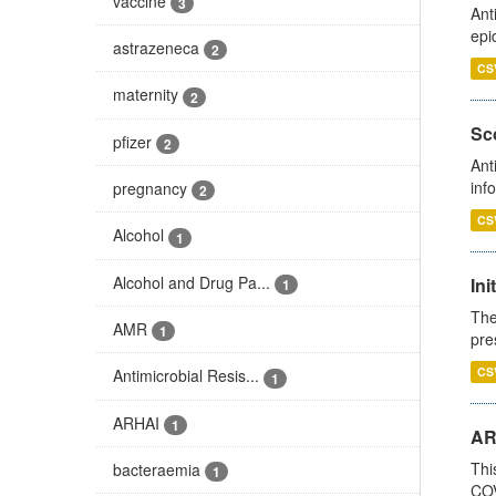
vaccine
3
Ant
epi
astrazeneca
2
CS
maternity
2
Sco
pfizer
2
Ant
inf
pregnancy
2
CS
Alcohol
1
Alcohol and Drug Pa...
Ini
1
The
AMR
1
pre
CS
Antimicrobial Resis...
1
ARHAI
1
AR
Thi
bacteraemia
1
COV