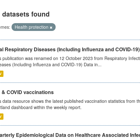
 datasets found
emes:
Health protection
al Respiratory Diseases (Including Influenza and COVID-19)
s publication was renamed on 12 October 2023 from Respiratory Infection
eases (Including Influenza and COVID-19) Data in...
V
u & COVID vaccinations
s data resource shows the latest published vaccination statistics from 
tland dashboard within the weekly report.
V
rterly Epidemiological Data on Healthcare Associated Infe