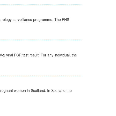
) serology surveillance programme. The PHS
 viral PCR test result. For any individual, the
pregnant women in Scotland. In Scotland the