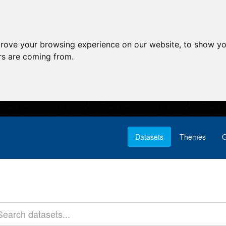
prove your browsing experience on our website, to show yo
ors are coming from.
Datasets
Themes
G