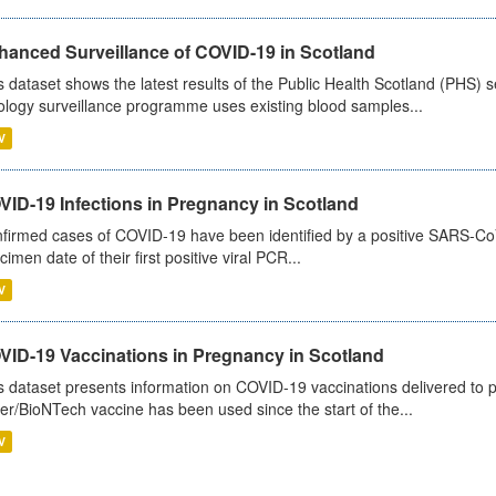
hanced Surveillance of COVID-19 in Scotland
s dataset shows the latest results of the Public Health Scotland (PHS
ology surveillance programme uses existing blood samples...
V
VID-19 Infections in Pregnancy in Scotland
firmed cases of COVID-19 have been identified by a positive SARS-CoV-2
cimen date of their first positive viral PCR...
V
VID-19 Vaccinations in Pregnancy in Scotland
s dataset presents information on COVID-19 vaccinations delivered to 
zer/BioNTech vaccine has been used since the start of the...
V