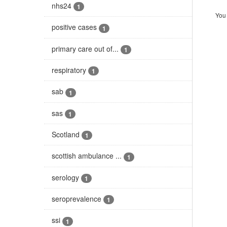
nhs24
1
You 
positive cases
1
primary care out of...
1
respiratory
1
sab
1
sas
1
Scotland
1
scottish ambulance ...
1
serology
1
seroprevalence
1
ssi
1