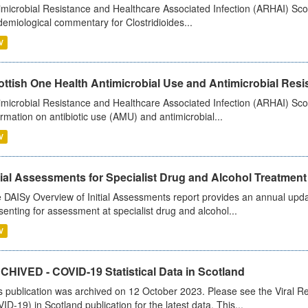
imicrobial Resistance and Healthcare Associated Infection (ARHAI) Scot
demiological commentary for Clostridioides...
V
ttish One Health Antimicrobial Use and Antimicrobial Resis
imicrobial Resistance and Healthcare Associated Infection (ARHAI) Scotl
ormation on antibiotic use (AMU) and antimicrobial...
V
tial Assessments for Specialist Drug and Alcohol Treatment
 DAISy Overview of Initial Assessments report provides an annual updat
senting for assessment at specialist drug and alcohol...
V
CHIVED - COVID-19 Statistical Data in Scotland
s publication was archived on 12 October 2023. Please see the Viral Re
ID-19) in Scotland publication for the latest data. This...