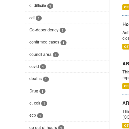
c. difficile
1
CS
cdi
1
Ho
Co-dependency
1
Ant
clo
confirmed cases
1
CS
council area
1
AR
covid
1
Thi
rep
deaths
1
CS
Drug
1
AR
e. coli
1
Thi
ecb
1
(CO
CS
gp out of hours
1