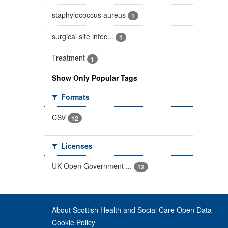
staphylococcus aureus
1
surgical site infec...
1
Treatment
1
Show Only Popular Tags
Formats
CSV
12
Licenses
UK Open Government ...
12
About Scottish Health and Social Care Open Data
Cookie Policy