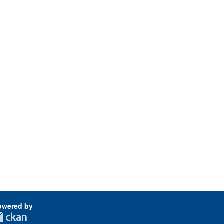
owered by