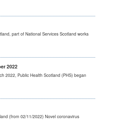
land, part of National Services Scotland works
er 2022
rch 2022, Public Health Scotland (PHS) began
tland (from 02/11/2022) Novel coronavirus