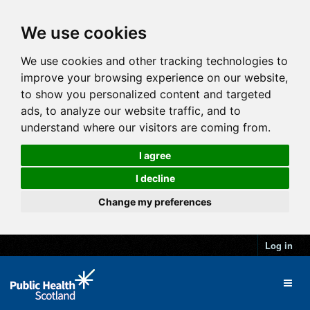
We use cookies
We use cookies and other tracking technologies to
improve your browsing experience on our website,
to show you personalized content and targeted
ads, to analyze our website traffic, and to
understand where our visitors are coming from.
I agree
I decline
Change my preferences
Log in