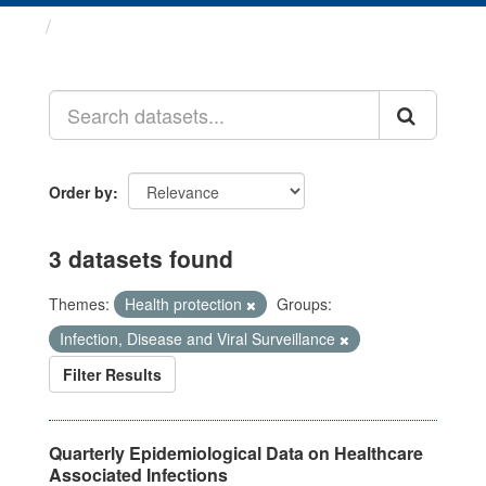
Datasets
Order by
3 datasets found
Themes:
Health protection
Groups:
Infection, Disease and Viral Surveillance
Filter Results
Quarterly Epidemiological Data on Healthcare
Associated Infections