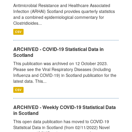
Antimicrobial Resistance and Healthcare Associated
Infection (ARHAI) Scotland provides quarterly statistics
and a combined epidemiological commentary for
Clostridioides...
CSV
ARCHIVED - COVID-19 Statistical Data in
Scotland
This publication was archived on 12 October 2023.
Please see the Viral Respiratory Diseases (Including
Influenza and COVID-19) in Scotland publication for the
latest data. This...
CSV
ARCHIVED - Weekly COVID-19 Statistical Data
in Scotland
This open data publication has moved to COVID-19
Statistical Data in Scotland (from 02/11/2022) Novel