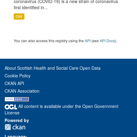
coronavirus (COVID-19) is a new strain of coronavirus
first identified in...
CSV
You can also access this registry using the
API
(see
API Docs
).
About Scottish Health and Social Care Open Data
Cookie Policy
CKAN API
CKAN Association
All content is available under the Open Government
License
Powered by
Language