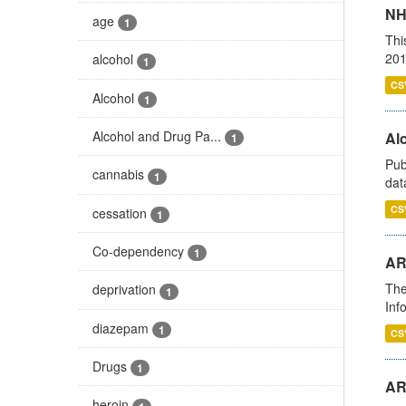
NH
age
1
Thi
201
alcohol
1
CS
Alcohol
1
Alcohol and Drug Pa...
Alc
1
Pub
cannabis
1
dat
CS
cessation
1
Co-dependency
1
AR
The
deprivation
1
Inf
diazepam
1
CS
Drugs
1
AR
heroin