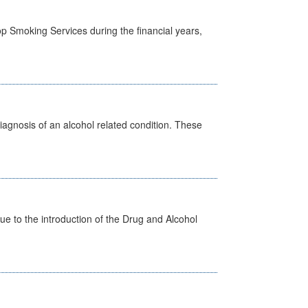
p Smoking Services during the financial years,
diagnosis of an alcohol related condition. These
 to the introduction of the Drug and Alcohol