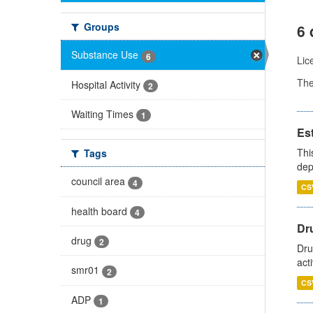
Groups
6 
Substance Use
6
Lic
Th
Hospital Activity
2
Waiting Times
1
Es
Thi
Tags
dep
council area
4
CS
health board
4
Dru
drug
2
Dru
act
smr01
2
CS
ADP
1