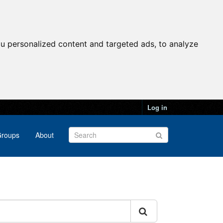
u personalized content and targeted ads, to analyze
Log in
roups
About