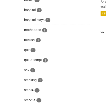
1
As 
wai
hospital
1
CS
hospital stays
1
methadone
1
You 
misuse
1
quit
1
quit attempt
1
sex
1
smoking
1
smr04
1
smr25a
1