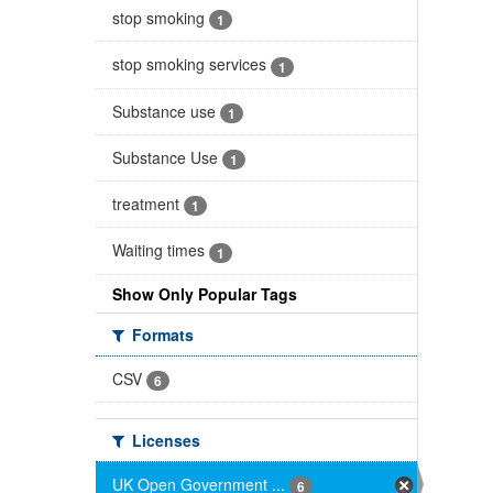
stop smoking
1
stop smoking services
1
Substance use
1
Substance Use
1
treatment
1
Waiting times
1
Show Only Popular Tags
Formats
CSV
6
Licenses
UK Open Government ...
6