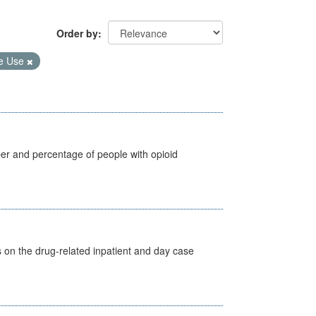
Order by
e Use
ber and percentage of people with opioid
s on the drug-related inpatient and day case