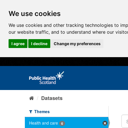
We use cookies
We use cookies and other tracking technologies to im
our website traffic, and to understand where our visit
I agree
I decline
Change my preferences
Datasets
Themes
Health and care
6