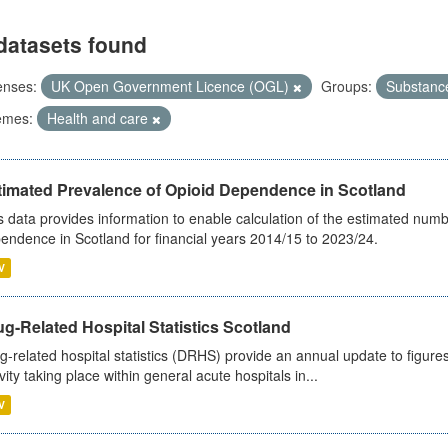
datasets found
enses:
UK Open Government Licence (OGL)
Groups:
Substanc
emes:
Health and care
timated Prevalence of Opioid Dependence in Scotland
s data provides information to enable calculation of the estimated num
endence in Scotland for financial years 2014/15 to 2023/24.
V
g-Related Hospital Statistics Scotland
g-related hospital statistics (DRHS) provide an annual update to figure
ivity taking place within general acute hospitals in...
V