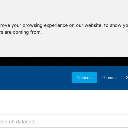
prove your browsing experience on our website, to show yo
ors are coming from.
Datasets
Themes
G