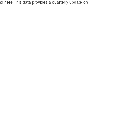
d here This data provides a quarterly update on