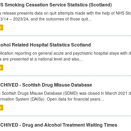
S Smoking Cessation Service Statistics (Scotland)
s release presents data on quit attempts made with the help of NHS Sto
3/14 – 2023/24, and the outcomes of those quit...
V
ohol Related Hospital Statistics Scotland
lication reporting on general acute and psychiatric hospital stays with 
a are presented at a national level and also...
V
CHIVED - Scottish Drug Misuse Database
 Scottish Drugs Misuse Database (SDMD) was closed in March 2021 due
ormation System (DAISy). Open data for financial years...
V
CHIVED - Drug and Alcohol Treatment Waiting Times