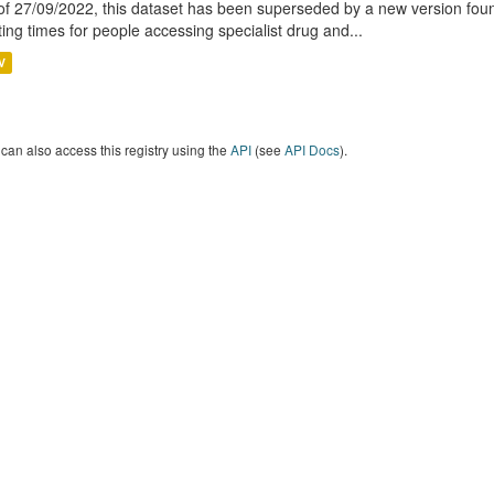
of 27/09/2022, this dataset has been superseded by a new version foun
ting times for people accessing specialist drug and...
V
can also access this registry using the
API
(see
API Docs
).