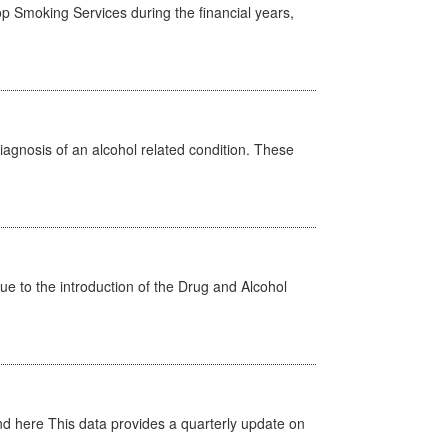
p Smoking Services during the financial years,
diagnosis of an alcohol related condition. These
 to the introduction of the Drug and Alcohol
d here This data provides a quarterly update on