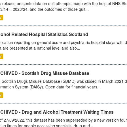
s release presents data on quit attempts made with the help of NHS Sto
3/14 – 2023/24, and the outcomes of those quit...
V
ohol Related Hospital Statistics Scotland
lication reporting on general acute and psychiatric hospital stays with 
a are presented at a national level and also...
V
CHIVED - Scottish Drug Misuse Database
 Scottish Drugs Misuse Database (SDMD) was closed in March 2021 due
ormation System (DAISy). Open data for financial years...
V
CHIVED - Drug and Alcohol Treatment Waiting Times
of 27/09/2022, this dataset has been superseded by a new version foun
ting times for people accessing specialist drug and...