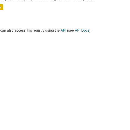
V
can also access this registry using the
API
(see
API Docs
).