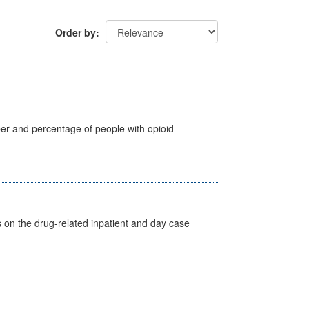
Order by
ber and percentage of people with opioid
s on the drug-related inpatient and day case