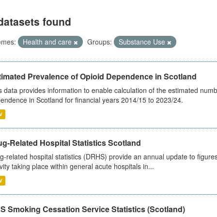
datasets found
emes:
Health and care
Groups:
Substance Use
timated Prevalence of Opioid Dependence in Scotland
s data provides information to enable calculation of the estimated num
endence in Scotland for financial years 2014/15 to 2023/24.
V
g-Related Hospital Statistics Scotland
g-related hospital statistics (DRHS) provide an annual update to figure
ivity taking place within general acute hospitals in...
V
S Smoking Cessation Service Statistics (Scotland)