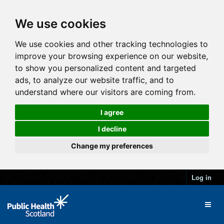
We use cookies
We use cookies and other tracking technologies to
improve your browsing experience on our website,
to show you personalized content and targeted
ads, to analyze our website traffic, and to
understand where our visitors are coming from.
I agree
I decline
Change my preferences
Log in