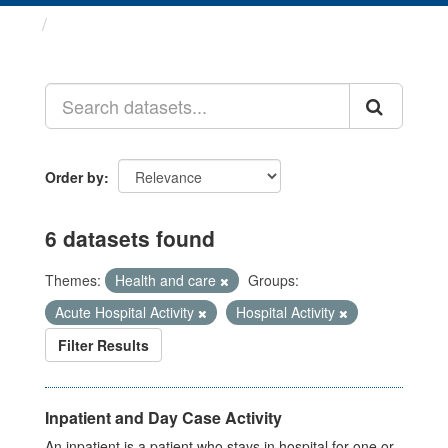
Datasets
Order by
6 datasets found
Themes:
Health and care
Groups:
Acute Hospital Activity
Hospital Activity
Filter Results
Inpatient and Day Case Activity
An inpatient is a patient who stays in hospital for one or