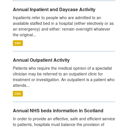
Annual Inpatient and Daycase Activity
Inpatients refer to people who are admitted to an
available staffed bed in a hospital (either electively or as
an emergency) and either: remain overnight whatever
the original...
CSV
Annual Outpatient Activity
Patients who require the medical opinion of a specialist
clinician may be referred to an outpatient clinic for
treatment or investigation. An outpatient is a patient who
attends...
CSV
Annual NHS beds information in Scotland
In order to provide an effective, safe and efficient service
to patients, hospitals must balance the provision of