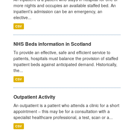
more nights and occupies an available staffed bed. An
inpatient’s admission can be an emergency, an
elective...
CSV
NHS Beds information in Scotland
To provide an effective, safe and efficient service to
patients, hospitals must balance the provision of staffed
inpatient beds against anticipated demand. Historically,
the...
CSV
Outpatient Activity
An outpatient is a patient who attends a clinic for a short
appointment – this may be for a consultation with a
specialist healthcare professional, a test, scan or a...
CSV