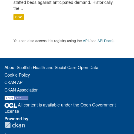
staffed beds against anticipated demand. Historically,
the...
CSV
You can also access this registry using the
API
(see
API Docs
).
About Scottish Health and Social Care Open Data
Cookie Policy
CKAN API
CKAN Association
All content is available under the Open Government
License
Powered by