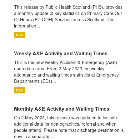
This release by Public Health Scotland (PHS), provides
a monthly update of key statistics on Primary Care Out
Of Hours (PC OOH) Services across Scotland. The
information...
CSV
Weekly A&E Activity and Waiting Times
This is the new weekly Accident & Emergency (A&E)
open data area. From 2 May 2023 the weekly
attendance and waiting times statistics at Emergency
Departments (EDs)...
CSV
Monthly A&E Activity and Waiting Times
On 2 May 2023, this release was updated to include
additional data for demographics, referral and when
people attend. Please note that discharge destination is
now in a separate...