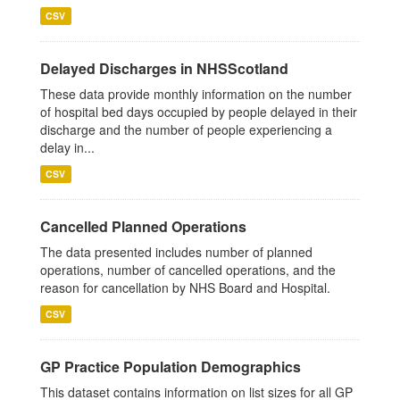
CSV
Delayed Discharges in NHSScotland
These data provide monthly information on the number
of hospital bed days occupied by people delayed in their
discharge and the number of people experiencing a
delay in...
CSV
Cancelled Planned Operations
The data presented includes number of planned
operations, number of cancelled operations, and the
reason for cancellation by NHS Board and Hospital.
CSV
GP Practice Population Demographics
This dataset contains information on list sizes for all GP