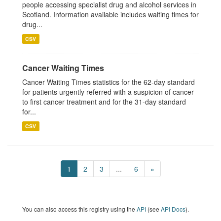
people accessing specialist drug and alcohol services in
Scotland. Information available includes waiting times for
drug...
CSV
Cancer Waiting Times
Cancer Waiting Times statistics for the 62-day standard
for patients urgently referred with a suspicion of cancer
to first cancer treatment and for the 31-day standard
for...
CSV
1
2
3
...
6
»
You can also access this registry using the
API
(see
API Docs
).