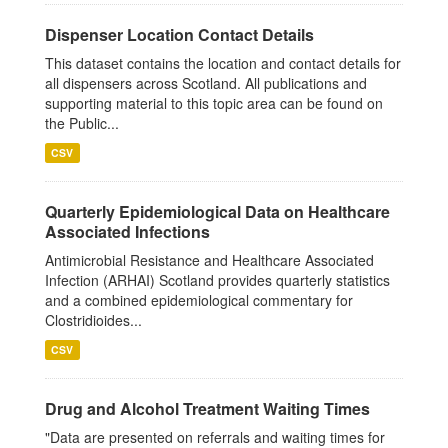
Dispenser Location Contact Details
This dataset contains the location and contact details for
all dispensers across Scotland. All publications and
supporting material to this topic area can be found on
the Public...
CSV
Quarterly Epidemiological Data on Healthcare
Associated Infections
Antimicrobial Resistance and Healthcare Associated
Infection (ARHAI) Scotland provides quarterly statistics
and a combined epidemiological commentary for
Clostridioides...
CSV
Drug and Alcohol Treatment Waiting Times
"Data are presented on referrals and waiting times for