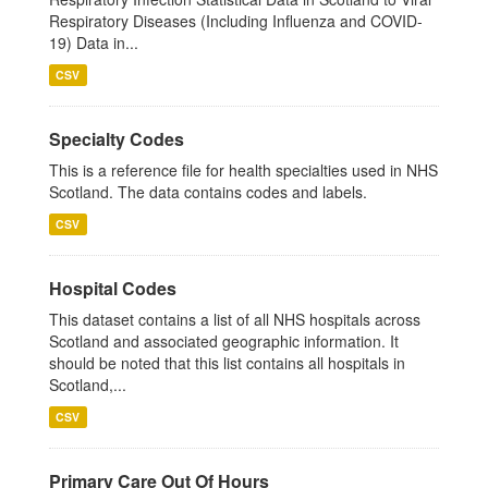
Respiratory Diseases (Including Influenza and COVID-
19) Data in...
CSV
Specialty Codes
This is a reference file for health specialties used in NHS
Scotland. The data contains codes and labels.
CSV
Hospital Codes
This dataset contains a list of all NHS hospitals across
Scotland and associated geographic information. It
should be noted that this list contains all hospitals in
Scotland,...
CSV
Primary Care Out Of Hours