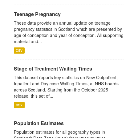
Teenage Pregnancy
These data provide an annual update on teenage
pregnancy statistics in Scotland which are presented by
age of conception and year of conception. All supporting
material and...
CSV
Stage of Treatment Waiting Times
This dataset reports key statistics on New Outpatient,
Inpatient and Day case Waiting Times, at NHS boards
across Scotland. Starting from the October 2025
release, this set of...
CSV
Population Estimates
Population estimates for all geography types in