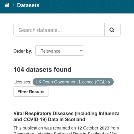
Datasets
Order by
104 datasets found
Licenses:
UK Open Government Licence (OGL)
Filter Results
Viral Respiratory Diseases (Including Influenza
and COVID-19) Data in Scotland
This publication was renamed on 12 October 2023 from
Respiratory Infection Statistical Data in Scotland to Viral