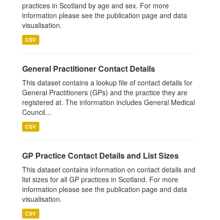
practices in Scotland by age and sex. For more
information please see the publication page and data
visualisation.
CSV
General Practitioner Contact Details
This dataset contains a lookup file of contact details for
General Practitioners (GPs) and the practice they are
registered at. The information includes General Medical
Council...
CSV
GP Practice Contact Details and List Sizes
This dataset contains information on contact details and
list sizes for all GP practices in Scotland. For more
information please see the publication page and data
visualisation.
CSV