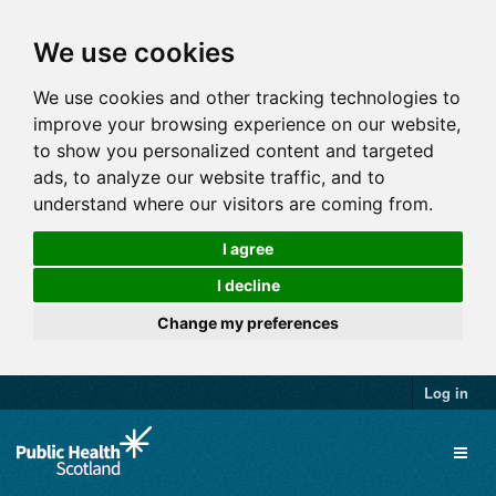
We use cookies
We use cookies and other tracking technologies to
improve your browsing experience on our website,
to show you personalized content and targeted
ads, to analyze our website traffic, and to
understand where our visitors are coming from.
I agree
I decline
Change my preferences
Log in