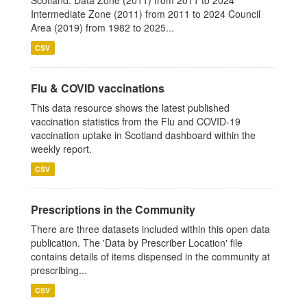
Scotland: Data Zone (2011) from 2011 to 2024
Intermediate Zone (2011) from 2011 to 2024 Council
Area (2019) from 1982 to 2025...
CSV
Flu & COVID vaccinations
This data resource shows the latest published
vaccination statistics from the Flu and COVID-19
vaccination uptake in Scotland dashboard within the
weekly report.
CSV
Prescriptions in the Community
There are three datasets included within this open data
publication. The 'Data by Prescriber Location' file
contains details of items dispensed in the community at
prescribing...
CSV