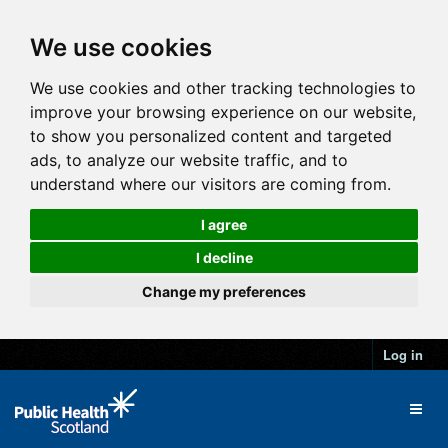
We use cookies
We use cookies and other tracking technologies to
improve your browsing experience on our website,
to show you personalized content and targeted
ads, to analyze our website traffic, and to
understand where our visitors are coming from.
I agree
I decline
Change my preferences
Log in