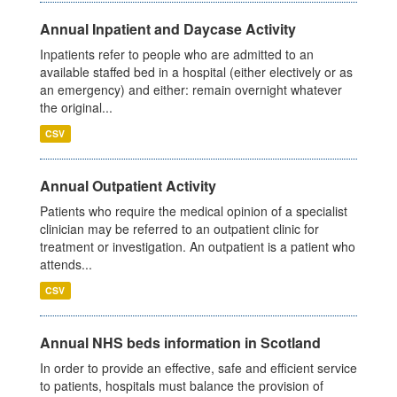
Annual Inpatient and Daycase Activity
Inpatients refer to people who are admitted to an
available staffed bed in a hospital (either electively or as
an emergency) and either: remain overnight whatever
the original...
CSV
Annual Outpatient Activity
Patients who require the medical opinion of a specialist
clinician may be referred to an outpatient clinic for
treatment or investigation. An outpatient is a patient who
attends...
CSV
Annual NHS beds information in Scotland
In order to provide an effective, safe and efficient service
to patients, hospitals must balance the provision of