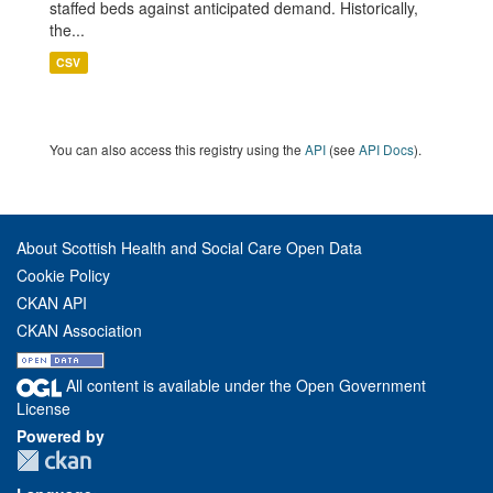
staffed beds against anticipated demand. Historically,
the...
CSV
You can also access this registry using the
API
(see
API Docs
).
About Scottish Health and Social Care Open Data
Cookie Policy
CKAN API
CKAN Association
All content is available under the Open Government
License
Powered by