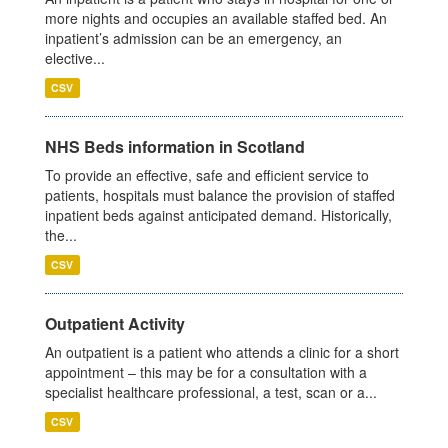
more nights and occupies an available staffed bed. An
inpatient’s admission can be an emergency, an
elective...
CSV
NHS Beds information in Scotland
To provide an effective, safe and efficient service to
patients, hospitals must balance the provision of staffed
inpatient beds against anticipated demand. Historically,
the...
CSV
Outpatient Activity
An outpatient is a patient who attends a clinic for a short
appointment – this may be for a consultation with a
specialist healthcare professional, a test, scan or a...
CSV