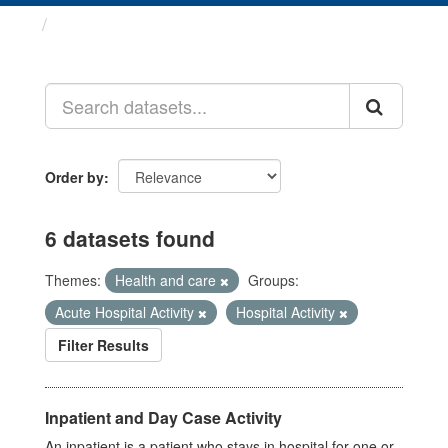
Datasets
Order by
6 datasets found
Themes:
Health and care
Groups:
Acute Hospital Activity
Hospital Activity
Filter Results
Inpatient and Day Case Activity
An inpatient is a patient who stays in hospital for one or