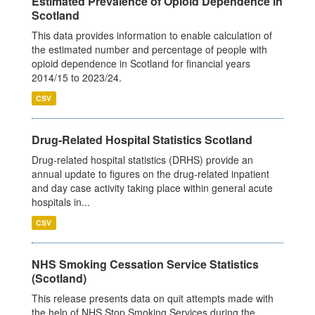
Estimated Prevalence of Opioid Dependence in
Scotland
This data provides information to enable calculation of
the estimated number and percentage of people with
opioid dependence in Scotland for financial years
2014/15 to 2023/24.
CSV
Drug-Related Hospital Statistics Scotland
Drug-related hospital statistics (DRHS) provide an
annual update to figures on the drug-related inpatient
and day case activity taking place within general acute
hospitals in...
CSV
NHS Smoking Cessation Service Statistics
(Scotland)
This release presents data on quit attempts made with
the help of NHS Stop Smoking Services during the