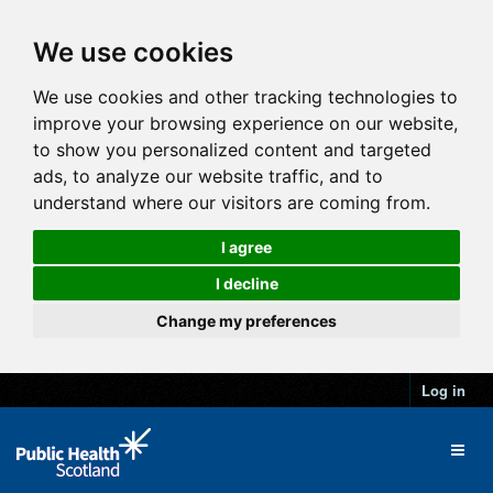
We use cookies
We use cookies and other tracking technologies to
improve your browsing experience on our website,
to show you personalized content and targeted
ads, to analyze our website traffic, and to
understand where our visitors are coming from.
I agree
I decline
Change my preferences
Log in