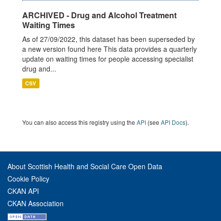
ARCHIVED - Drug and Alcohol Treatment
Waiting Times
As of 27/09/2022, this dataset has been superseded by
a new version found here This data provides a quarterly
update on waiting times for people accessing specialist
drug and...
CSV
You can also access this registry using the
API
(see
API Docs
).
About Scottish Health and Social Care Open Data
Cookie Policy
CKAN API
CKAN Association