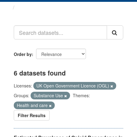
Datasets
Order by
6 datasets found
Licenses:
UK Open Government Licence (OGL)
Groups:
Substance Use
Themes:
Health and care
Filter Results