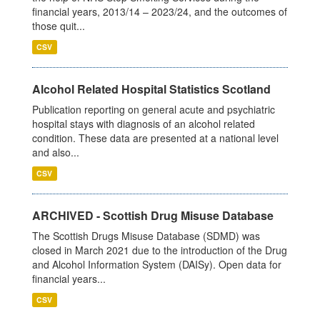
financial years, 2013/14 – 2023/24, and the outcomes of
those quit...
CSV
Alcohol Related Hospital Statistics Scotland
Publication reporting on general acute and psychiatric
hospital stays with diagnosis of an alcohol related
condition. These data are presented at a national level
and also...
CSV
ARCHIVED - Scottish Drug Misuse Database
The Scottish Drugs Misuse Database (SDMD) was
closed in March 2021 due to the introduction of the Drug
and Alcohol Information System (DAISy). Open data for
financial years...
CSV