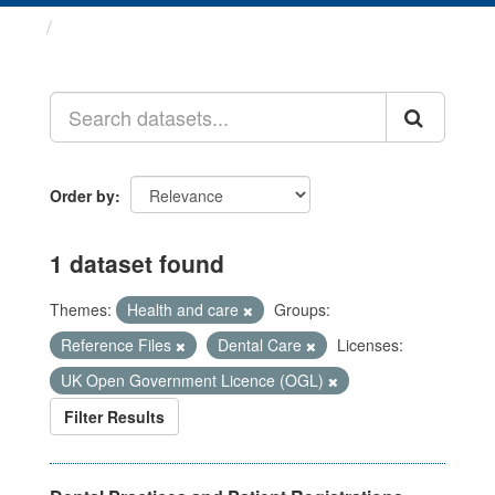
Datasets
Order by
1 dataset found
Themes:
Health and care
Groups:
Reference Files
Dental Care
Licenses:
UK Open Government Licence (OGL)
Filter Results