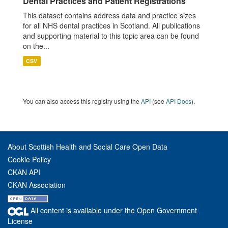
Dental Practices and Patient Registrations
This dataset contains address data and practice sizes
for all NHS dental practices in Scotland. All publications
and supporting material to this topic area can be found
on the...
CSV
You can also access this registry using the
API
(see
API Docs
).
About Scottish Health and Social Care Open Data
Cookie Policy
CKAN API
CKAN Association
All content is available under the Open Government
License