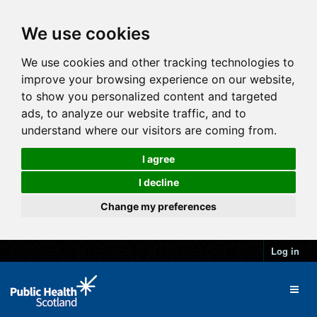
We use cookies
We use cookies and other tracking technologies to
improve your browsing experience on our website,
to show you personalized content and targeted
ads, to analyze our website traffic, and to
understand where our visitors are coming from.
I agree
I decline
Change my preferences
Log in