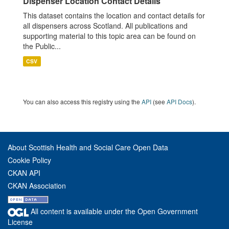
Dispenser Location Contact Details
This dataset contains the location and contact details for
all dispensers across Scotland. All publications and
supporting material to this topic area can be found on
the Public...
CSV
You can also access this registry using the
API
(see
API Docs
).
About Scottish Health and Social Care Open Data
Cookie Policy
CKAN API
CKAN Association
All content is available under the Open Government
License