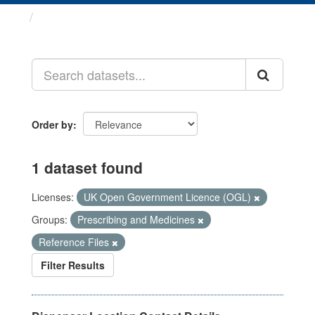
Datasets
Order by
1 dataset found
Licenses:
UK Open Government Licence (OGL)
Groups:
Prescribing and Medicines
Reference Files
Filter Results