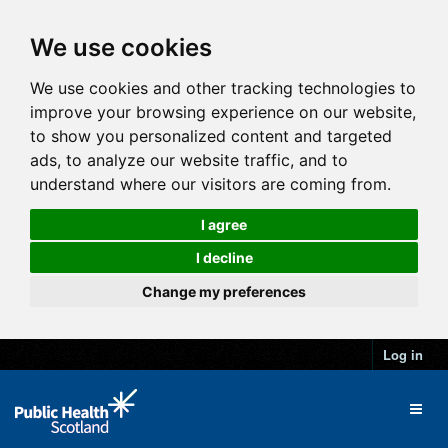
We use cookies
We use cookies and other tracking technologies to
improve your browsing experience on our website,
to show you personalized content and targeted
ads, to analyze our website traffic, and to
understand where our visitors are coming from.
I agree
I decline
Change my preferences
Log in