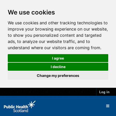
We use cookies
We use cookies and other tracking technologies to
improve your browsing experience on our website,
to show you personalized content and targeted
ads, to analyze our website traffic, and to
understand where our visitors are coming from.
I agree
I decline
Change my preferences
Log in