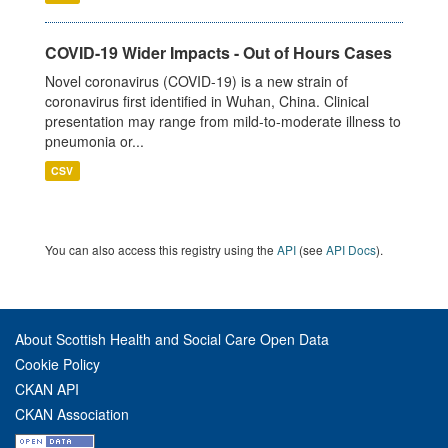
COVID-19 Wider Impacts - Out of Hours Cases
Novel coronavirus (COVID-19) is a new strain of
coronavirus first identified in Wuhan, China. Clinical
presentation may range from mild-to-moderate illness to
pneumonia or...
CSV
You can also access this registry using the
API
(see
API Docs
).
About Scottish Health and Social Care Open Data
Cookie Policy
CKAN API
CKAN Association