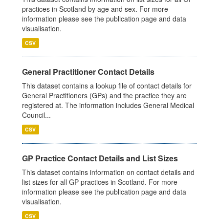
practices in Scotland by age and sex. For more
information please see the publication page and data
visualisation.
CSV
General Practitioner Contact Details
This dataset contains a lookup file of contact details for
General Practitioners (GPs) and the practice they are
registered at. The information includes General Medical
Council...
CSV
GP Practice Contact Details and List Sizes
This dataset contains information on contact details and
list sizes for all GP practices in Scotland. For more
information please see the publication page and data
visualisation.
CSV