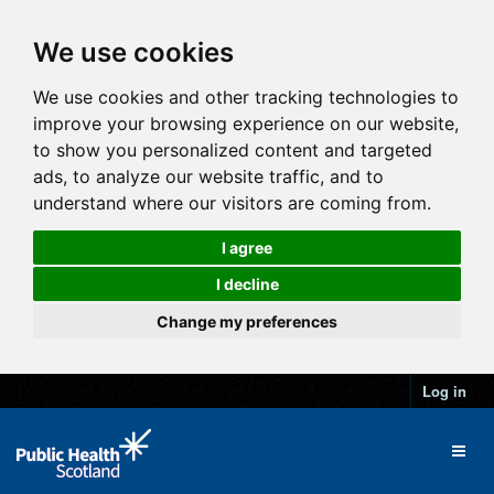
We use cookies
We use cookies and other tracking technologies to
improve your browsing experience on our website,
to show you personalized content and targeted
ads, to analyze our website traffic, and to
understand where our visitors are coming from.
I agree
I decline
Change my preferences
Log in