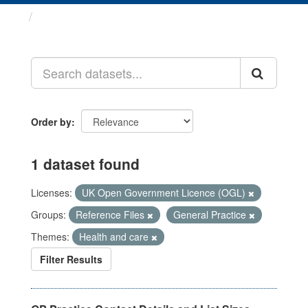
Datasets
Order by
1 dataset found
Licenses:
UK Open Government Licence (OGL)
Groups:
Reference Files
General Practice
Themes:
Health and care
Filter Results