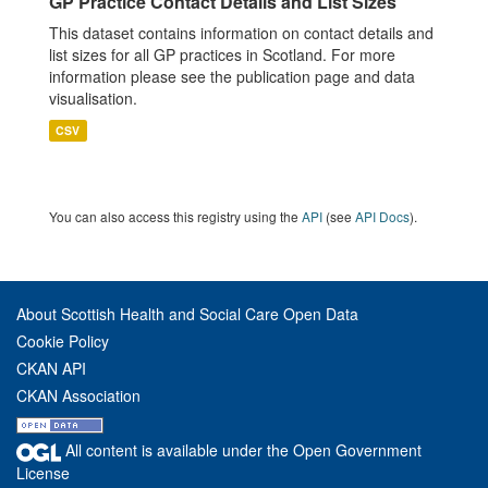
GP Practice Contact Details and List Sizes
This dataset contains information on contact details and
list sizes for all GP practices in Scotland. For more
information please see the publication page and data
visualisation.
CSV
You can also access this registry using the
API
(see
API Docs
).
About Scottish Health and Social Care Open Data
Cookie Policy
CKAN API
CKAN Association
All content is available under the Open Government
License