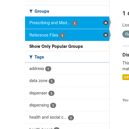
Groups
1 
Prescribing and Med...
1
Lic
R
Reference Files
1
Show Only Popular Groups
Di
Tags
Thi
address
mat
1
CS
data zone
1
dispenser
1
You 
dispensing
1
health and social c...
1