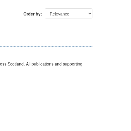
Order by
ross Scotland. All publications and supporting