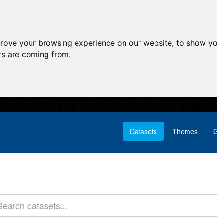
prove your browsing experience on our website, to show yo
ors are coming from.
Datasets
Themes
G