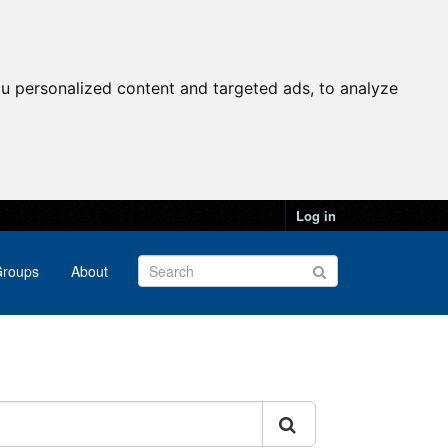
u personalized content and targeted ads, to analyze
Log in
roups
About