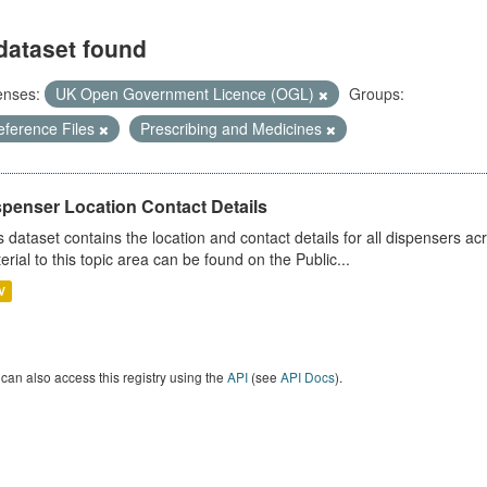
dataset found
enses:
UK Open Government Licence (OGL)
Groups:
eference Files
Prescribing and Medicines
spenser Location Contact Details
s dataset contains the location and contact details for all dispensers ac
erial to this topic area can be found on the Public...
V
can also access this registry using the
API
(see
API Docs
).