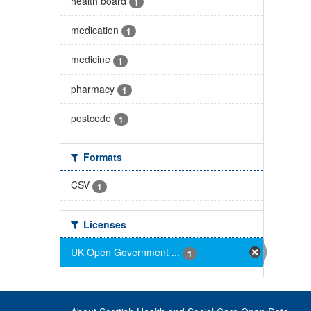
health board
1
medication
1
medicine
1
pharmacy
1
postcode
1
Formats
CSV
1
Licenses
UK Open Government ...
1