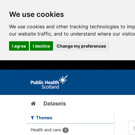
We use cookies
We use cookies and other tracking technologies to im
our website traffic, and to understand where our visit
I agree
I decline
Change my preferences
Datasets
Themes
Health and care
1