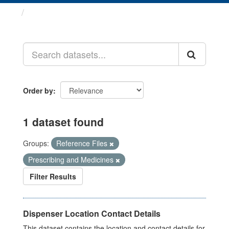
Datasets
Order by
1 dataset found
Groups:
Reference Files
Prescribing and Medicines
Filter Results
Dispenser Location Contact Details
This dataset contains the location and contact details for