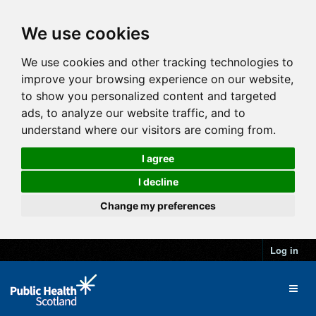
We use cookies
We use cookies and other tracking technologies to
improve your browsing experience on our website,
to show you personalized content and targeted
ads, to analyze our website traffic, and to
understand where our visitors are coming from.
I agree
I decline
Change my preferences
Log in