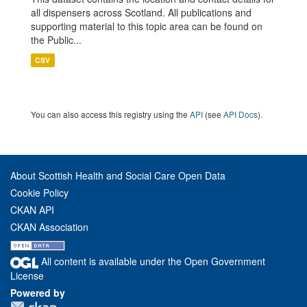
all dispensers across Scotland. All publications and
supporting material to this topic area can be found on
the Public...
CSV
You can also access this registry using the
API
(see
API Docs
).
About Scottish Health and Social Care Open Data
Cookie Policy
CKAN API
CKAN Association
All content is available under the Open Government
License
Powered by