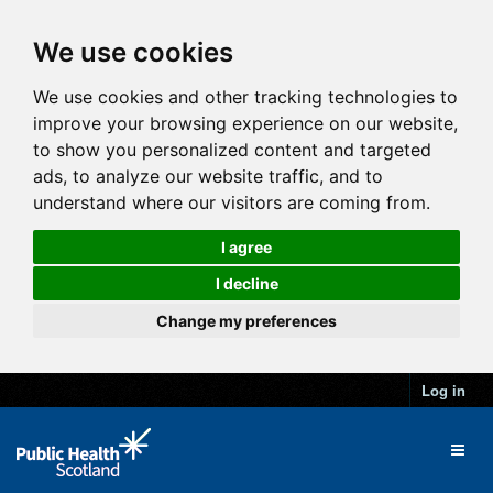
We use cookies
We use cookies and other tracking technologies to
improve your browsing experience on our website,
to show you personalized content and targeted
ads, to analyze our website traffic, and to
understand where our visitors are coming from.
I agree
I decline
Change my preferences
Log in