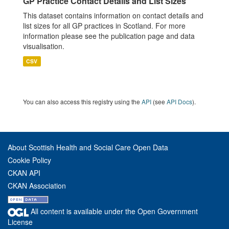
GP Practice Contact Details and List Sizes
This dataset contains information on contact details and
list sizes for all GP practices in Scotland. For more
information please see the publication page and data
visualisation.
CSV
You can also access this registry using the
API
(see
API Docs
).
About Scottish Health and Social Care Open Data
Cookie Policy
CKAN API
CKAN Association
All content is available under the Open Government
License