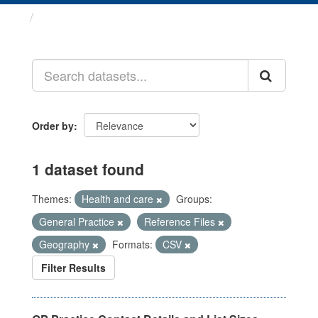
Datasets
Order by
1 dataset found
Themes:
Health and care
Groups:
General Practice
Reference Files
Geography
Formats:
CSV
Filter Results