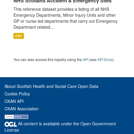
NHS Scotland Accident & Emergency Sites
This reference dataset provides a listing of all NHS
Emergency Departments, Minor Injury Units and other
GP or nurse led departments that carry out Emergency
Department related...
CSV
You can also access this registry using the
API
(see
API Docs
).
About Scottish Health and Social Care Open Data
Cookie Policy
CKAN API
CKAN Association
All content is available under the Open Government
License