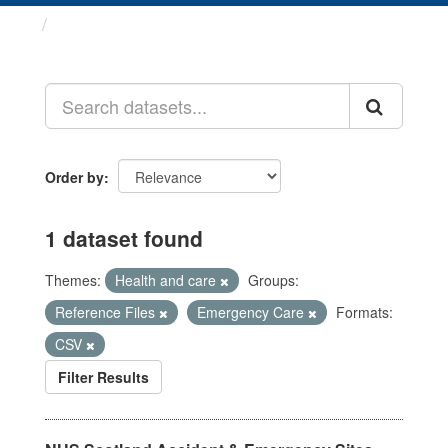
Datasets
Order by
1 dataset found
Themes:
Health and care
Groups:
Reference Files
Emergency Care
Formats:
CSV
Filter Results