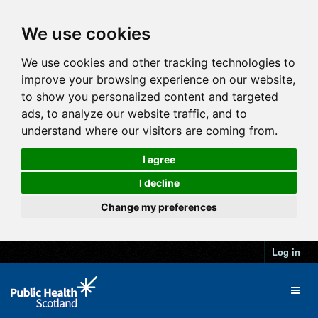
We use cookies
We use cookies and other tracking technologies to
improve your browsing experience on our website,
to show you personalized content and targeted
ads, to analyze our website traffic, and to
understand where our visitors are coming from.
I agree
I decline
Change my preferences
Log in