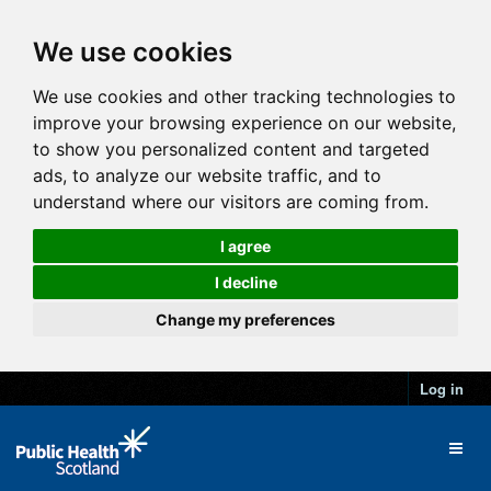
We use cookies
We use cookies and other tracking technologies to
improve your browsing experience on our website,
to show you personalized content and targeted
ads, to analyze our website traffic, and to
understand where our visitors are coming from.
I agree
I decline
Change my preferences
Log in