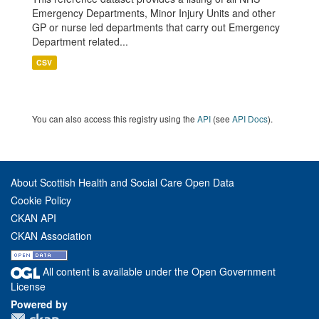
Emergency Departments, Minor Injury Units and other
GP or nurse led departments that carry out Emergency
Department related...
CSV
You can also access this registry using the
API
(see
API Docs
).
About Scottish Health and Social Care Open Data
Cookie Policy
CKAN API
CKAN Association
All content is available under the Open Government
License
Powered by