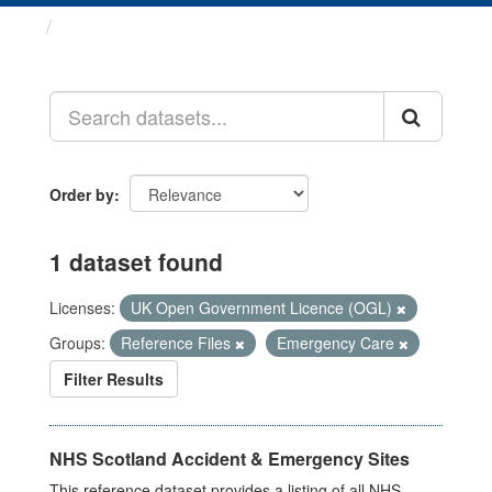
Datasets
Order by
1 dataset found
Licenses:
UK Open Government Licence (OGL)
Groups:
Reference Files
Emergency Care
Filter Results
NHS Scotland Accident & Emergency Sites
This reference dataset provides a listing of all NHS