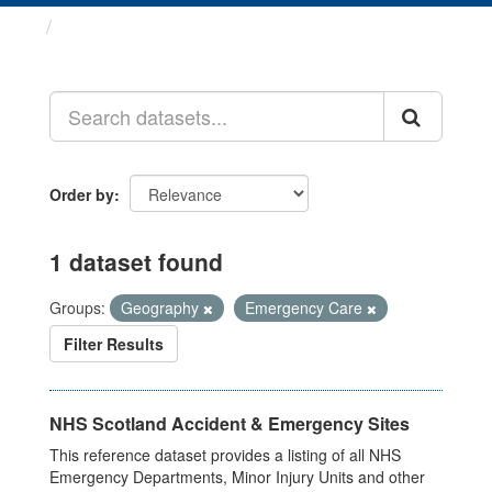
Datasets
Order by
1 dataset found
Groups:
Geography
Emergency Care
Filter Results
NHS Scotland Accident & Emergency Sites
This reference dataset provides a listing of all NHS
Emergency Departments, Minor Injury Units and other