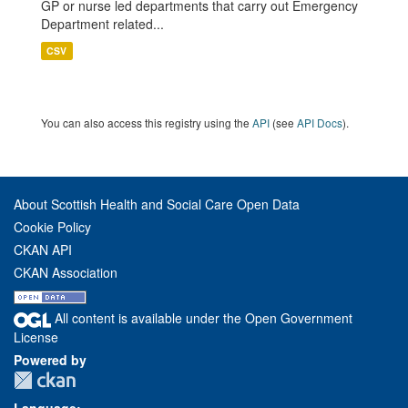
GP or nurse led departments that carry out Emergency
Department related...
CSV
You can also access this registry using the
API
(see
API Docs
).
About Scottish Health and Social Care Open Data
Cookie Policy
CKAN API
CKAN Association
All content is available under the Open Government
License
Powered by
Language