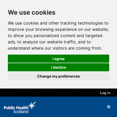
We use cookies
We use cookies and other tracking technologies to
improve your browsing experience on our website,
to show you personalized content and targeted
ads, to analyze our website traffic, and to
understand where our visitors are coming from.
I agree
I decline
Change my preferences
Log in