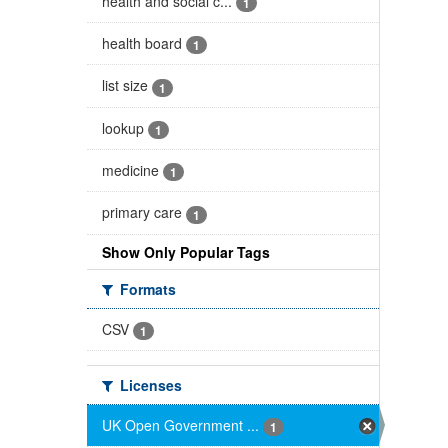
health and social c...
1
health board
1
list size
1
lookup
1
medicine
1
primary care
1
Show Only Popular Tags
Formats
CSV
1
Licenses
UK Open Government ...
1