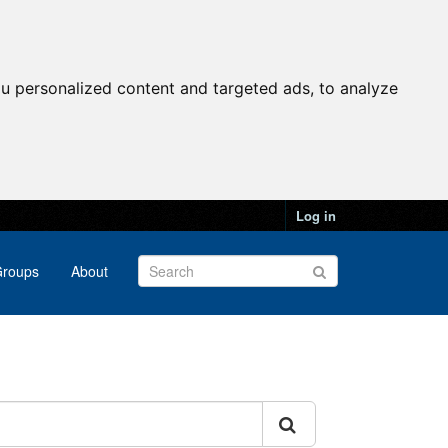
u personalized content and targeted ads, to analyze
Log in
roups
About