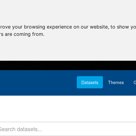
prove your browsing experience on our website, to show yo
ors are coming from.
Datasets
Themes
G