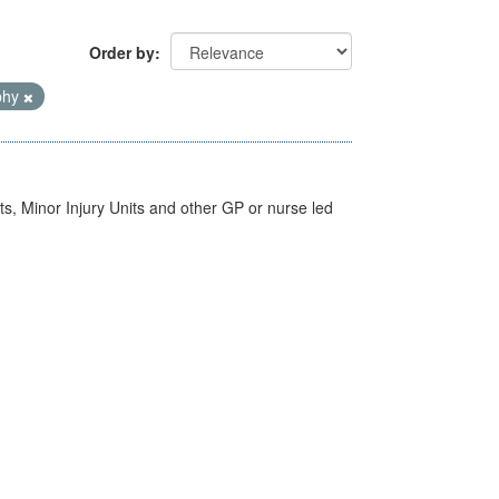
Order by
phy
s, Minor Injury Units and other GP or nurse led