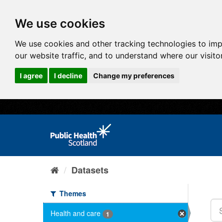
We use cookies
We use cookies and other tracking technologies to im
our website traffic, and to understand where our visit
I agree
I decline
Change my preferences
Datasets
Themes
Health and care
1