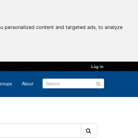
u personalized content and targeted ads, to analyze
Log in
roups
About