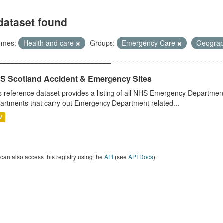
dataset found
emes:
Health and care
Groups:
Emergency Care
Geogra
S Scotland Accident & Emergency Sites
s reference dataset provides a listing of all NHS Emergency Department
artments that carry out Emergency Department related...
V
can also access this registry using the
API
(see
API Docs
).