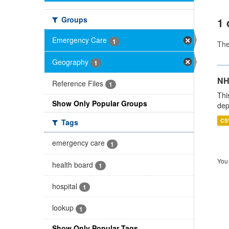
Groups
1 
Emergency Care
1
Th
Geography
1
NH
Reference Files
1
Thi
Show Only Popular Groups
dep
CS
Tags
emergency care
1
You 
health board
1
hospital
1
lookup
1
Show Only Popular Tags