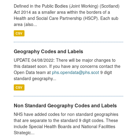
Defined in the Public Bodies (Joint Working) (Scotland)
Act 2014 as a smaller area within the borders of a
Health and Social Care Partnership (HSCP). Each sub
area (also...
CSV
Geography Codes and Labels
UPDATE 04/08/2022: There will be major changes to
this dataset soon. If you have any concerns contact the
Open Data team at
phs.opendata@phs.scot
9 digit
standard geography...
CSV
Non Standard Geography Codes and Labels
NHS have added codes for non standard geographies
that are separate to the standard 9 digit codes. These
include Special Health Boards and National Facilities
Strategic...