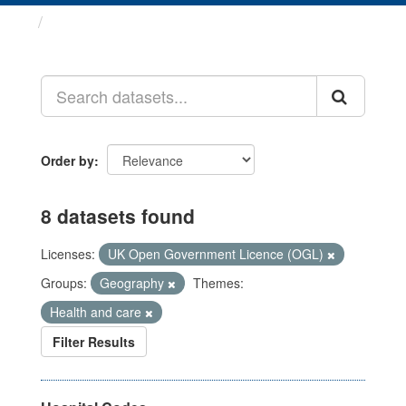
Datasets
Order by
8 datasets found
Licenses:
UK Open Government Licence (OGL)
Groups:
Geography
Themes:
Health and care
Filter Results