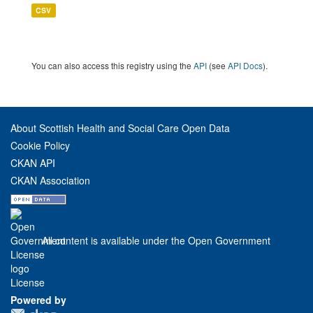
CSV
You can also access this registry using the
API
(see
API Docs
).
About Scottish Health and Social Care Open Data
Cookie Policy
CKAN API
CKAN Association
All content is available under the Open Government
License
Powered by