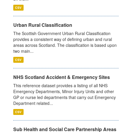
CSV
Urban Rural Classification
The Scottish Government Urban Rural Classification
provides a consistent way of defining urban and rural
areas across Scotland. The classification is based upon
two main...
CSV
NHS Scotland Accident & Emergency Sites
This reference dataset provides a listing of all NHS
Emergency Departments, Minor Injury Units and other
GP or nurse led departments that carry out Emergency
Department related...
CSV
Sub Health and Social Care Partnership Areas