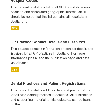
Hospital Codes
This dataset contains a list of all NHS hospitals across
Scotland and associated geographic information. It
should be noted that this list contains all hospitals in
Scotland,...
CSV
GP Practice Contact Details and List Sizes
This dataset contains information on contact details and
list sizes for all GP practices in Scotland. For more
information please see the publication page and data
visualisation.
CSV
Dental Practices and Patient Registrations
This dataset contains address data and practice sizes
for all NHS dental practices in Scotland. All publications
and supporting material to this topic area can be found
on the...