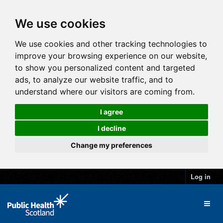
We use cookies
We use cookies and other tracking technologies to
improve your browsing experience on our website,
to show you personalized content and targeted
ads, to analyze our website traffic, and to
understand where our visitors are coming from.
I agree
I decline
Change my preferences
Log in