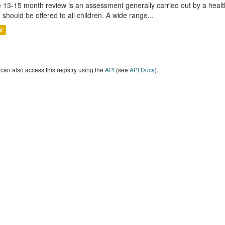
 13-15 month review is an assessment generally carried out by a health 
 should be offered to all children. A wide range...
V
can also access this registry using the
API
(see
API Docs
).