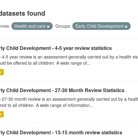
datasets found
emes:
Health and care
Groups:
Early Child Development
ly Child Development - 4-5 year review statistics
 4-5 year review is an assessment generally carried out by a health vis
uld be offered to all children. A wide range of...
V
rly Child Development - 27-30 Month Review Statistics
 27-30 month review is an assessment generally carried out by a health v
ered to all children. A wide range of information...
V
ly Child Development - 13-15 month review statistics