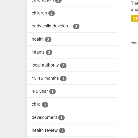
2
The
and
children
2
CS
early child develop...
2
health
2
You 
infants
2
local authority
2
13-15 months
1
4-5 year
1
child
1
development
1
health review
1