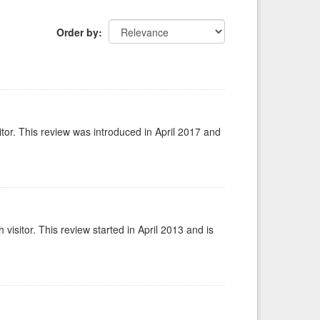
Order by
itor. This review was introduced in April 2017 and
isitor. This review started in April 2013 and is