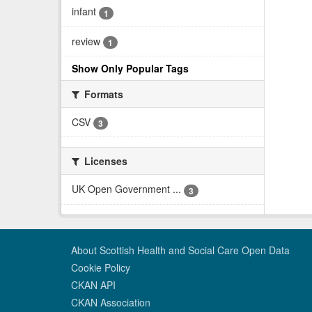
infant
1
review
1
Show Only Popular Tags
Formats
CSV
3
Licenses
UK Open Government ...
3
About Scottish Health and Social Care Open Data
Cookie Policy
CKAN API
CKAN Association