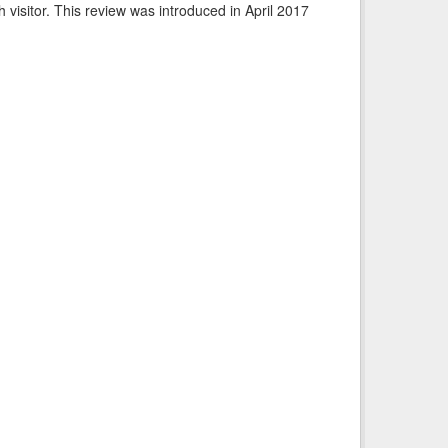
visitor. This review was introduced in April 2017