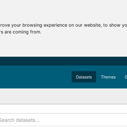
prove your browsing experience on our website, to show yo
ors are coming from.
Datasets
Themes
G