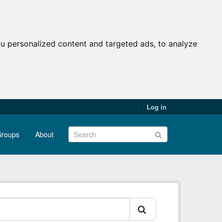
u personalized content and targeted ads, to analyze
Log in
roups
About