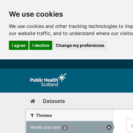
We use cookies
We use cookies and other tracking technologies to im
our website traffic, and to understand where our visit
I agree
I decline
Change my preferences
Datasets
Themes
Health and care
3