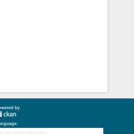
owered by
anguage