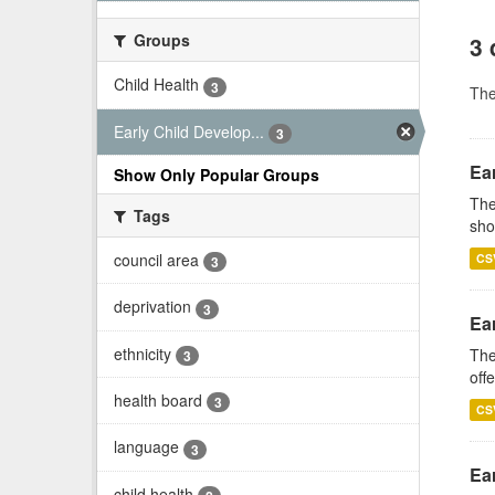
Groups
3 
Child Health
3
Th
Early Child Develop...
3
Ear
Show Only Popular Groups
The
Tags
sho
council area
CS
3
deprivation
3
Ea
ethnicity
The
3
off
health board
3
CS
language
3
Ear
child health