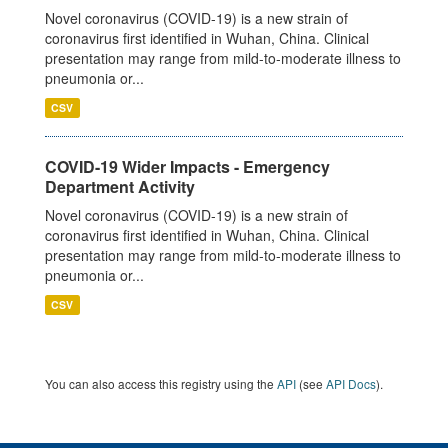
Novel coronavirus (COVID-19) is a new strain of
coronavirus first identified in Wuhan, China. Clinical
presentation may range from mild-to-moderate illness to
pneumonia or...
CSV
COVID-19 Wider Impacts - Emergency
Department Activity
Novel coronavirus (COVID-19) is a new strain of
coronavirus first identified in Wuhan, China. Clinical
presentation may range from mild-to-moderate illness to
pneumonia or...
CSV
You can also access this registry using the
API
(see
API Docs
).