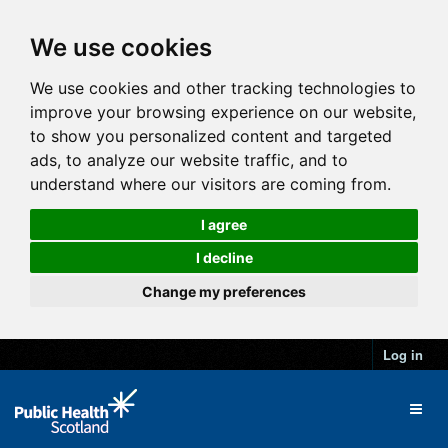
We use cookies
We use cookies and other tracking technologies to
improve your browsing experience on our website,
to show you personalized content and targeted
ads, to analyze our website traffic, and to
understand where our visitors are coming from.
I agree
I decline
Change my preferences
Log in