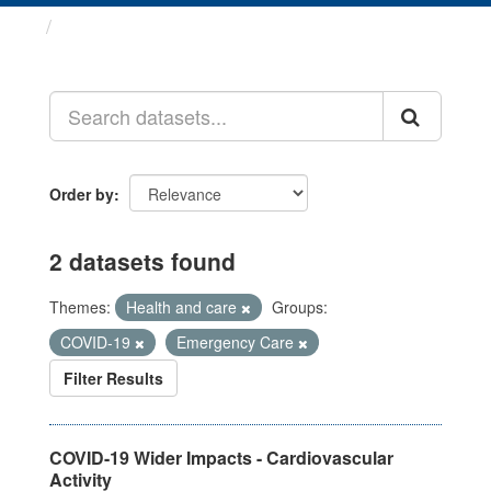
Datasets
Order by
2 datasets found
Themes:
Health and care
Groups:
COVID-19
Emergency Care
Filter Results
COVID-19 Wider Impacts - Cardiovascular
Activity