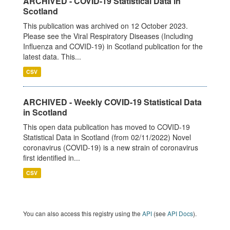
ARCHIVED - COVID-19 Statistical Data in
Scotland
This publication was archived on 12 October 2023.
Please see the Viral Respiratory Diseases (Including
Influenza and COVID-19) in Scotland publication for the
latest data. This...
CSV
ARCHIVED - Weekly COVID-19 Statistical Data
in Scotland
This open data publication has moved to COVID-19
Statistical Data in Scotland (from 02/11/2022) Novel
coronavirus (COVID-19) is a new strain of coronavirus
first identified in...
CSV
You can also access this registry using the
API
(see
API Docs
).