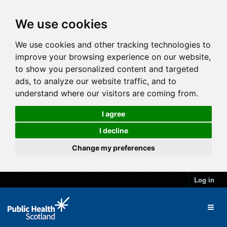
We use cookies
We use cookies and other tracking technologies to
improve your browsing experience on our website,
to show you personalized content and targeted
ads, to analyze our website traffic, and to
understand where our visitors are coming from.
I agree
I decline
Change my preferences
Log in