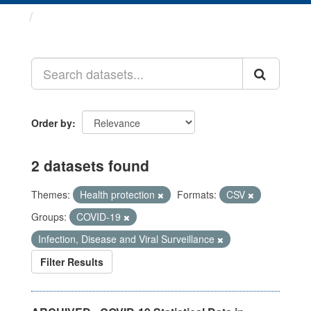
Datasets
Order by
2 datasets found
Themes:
Health protection
Formats:
CSV
Groups:
COVID-19
Infection, Disease and Viral Surveillance
Filter Results