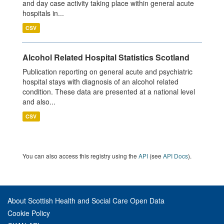
and day case activity taking place within general acute
hospitals in...
CSV
Alcohol Related Hospital Statistics Scotland
Publication reporting on general acute and psychiatric
hospital stays with diagnosis of an alcohol related
condition. These data are presented at a national level
and also...
CSV
You can also access this registry using the
API
(see
API Docs
).
About Scottish Health and Social Care Open Data
Cookie Policy