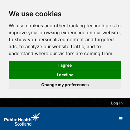
We use cookies
We use cookies and other tracking technologies to
improve your browsing experience on our website,
to show you personalized content and targeted
ads, to analyze our website traffic, and to
understand where our visitors are coming from.
I agree
I decline
Change my preferences
Log in