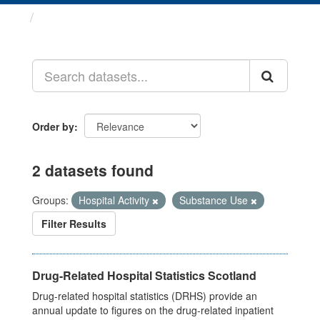
Datasets
Order by
2 datasets found
Groups:
Hospital Activity
Substance Use
Filter Results
Drug-Related Hospital Statistics Scotland
Drug-related hospital statistics (DRHS) provide an
annual update to figures on the drug-related inpatient