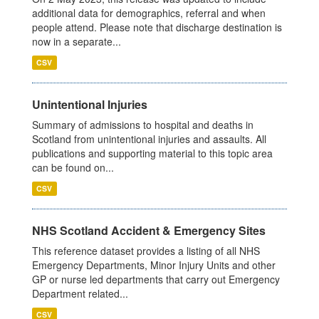
additional data for demographics, referral and when
people attend. Please note that discharge destination is
now in a separate...
CSV
Unintentional Injuries
Summary of admissions to hospital and deaths in
Scotland from unintentional injuries and assaults. All
publications and supporting material to this topic area
can be found on...
CSV
NHS Scotland Accident & Emergency Sites
This reference dataset provides a listing of all NHS
Emergency Departments, Minor Injury Units and other
GP or nurse led departments that carry out Emergency
Department related...
CSV