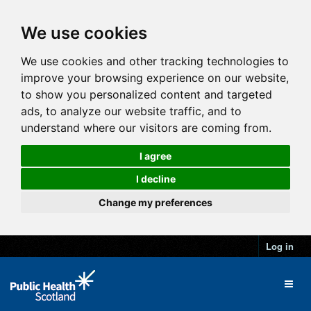
We use cookies
We use cookies and other tracking technologies to
improve your browsing experience on our website,
to show you personalized content and targeted
ads, to analyze our website traffic, and to
understand where our visitors are coming from.
I agree
I decline
Change my preferences
Log in