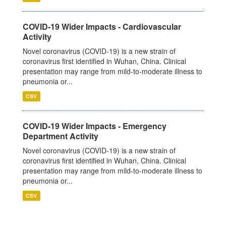
COVID-19 Wider Impacts - Cardiovascular
Activity
Novel coronavirus (COVID-19) is a new strain of
coronavirus first identified in Wuhan, China. Clinical
presentation may range from mild-to-moderate illness to
pneumonia or...
CSV
COVID-19 Wider Impacts - Emergency
Department Activity
Novel coronavirus (COVID-19) is a new strain of
coronavirus first identified in Wuhan, China. Clinical
presentation may range from mild-to-moderate illness to
pneumonia or...
CSV