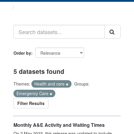
Datasets
Order by
5 datasets found
Themes:
Health and care
Groups:
Emergency Care
Filter Results
Monthly A&E Activity and Waiting Times
On 2 May 2023, this release was updated to include