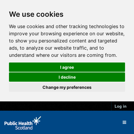
We use cookies
We use cookies and other tracking technologies to
improve your browsing experience on our website,
to show you personalized content and targeted
ads, to analyze our website traffic, and to
understand where our visitors are coming from.
I agree
I decline
Change my preferences
Log in