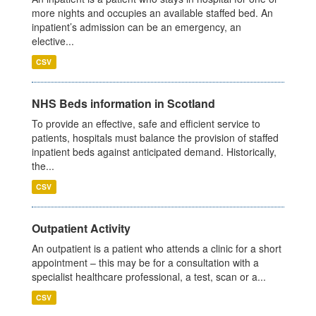
more nights and occupies an available staffed bed. An
inpatient’s admission can be an emergency, an
elective...
CSV
NHS Beds information in Scotland
To provide an effective, safe and efficient service to
patients, hospitals must balance the provision of staffed
inpatient beds against anticipated demand. Historically,
the...
CSV
Outpatient Activity
An outpatient is a patient who attends a clinic for a short
appointment – this may be for a consultation with a
specialist healthcare professional, a test, scan or a...
CSV