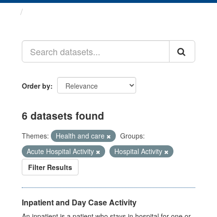
Datasets
Order by
6 datasets found
Themes:
Health and care
Groups:
Acute Hospital Activity
Hospital Activity
Filter Results
Inpatient and Day Case Activity
An inpatient is a patient who stays in hospital for one or