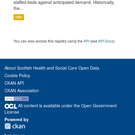
staffed beds against anticipated demand. Historically,
the...
CSV
You can also access this registry using the
API
(see
API Docs
).
About Scottish Health and Social Care Open Data
Cookie Policy
CKAN API
CKAN Association
All content is available under the Open Government
License
Powered by