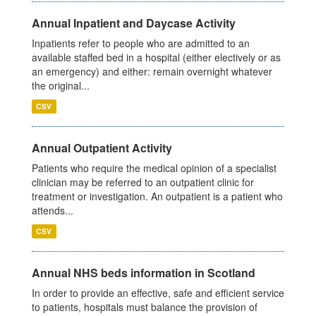
Annual Inpatient and Daycase Activity
Inpatients refer to people who are admitted to an
available staffed bed in a hospital (either electively or as
an emergency) and either: remain overnight whatever
the original...
CSV
Annual Outpatient Activity
Patients who require the medical opinion of a specialist
clinician may be referred to an outpatient clinic for
treatment or investigation. An outpatient is a patient who
attends...
CSV
Annual NHS beds information in Scotland
In order to provide an effective, safe and efficient service
to patients, hospitals must balance the provision of