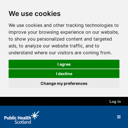
We use cookies
We use cookies and other tracking technologies to
improve your browsing experience on our website,
to show you personalized content and targeted
ads, to analyze our website traffic, and to
understand where our visitors are coming from.
I agree
I decline
Change my preferences
Log in