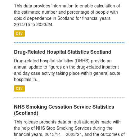
This data provides information to enable calculation of
the estimated number and percentage of people with
opioid dependence in Scotland for financial years
2014/15 to 2023/24.
CSV
Drug-Related Hospital Statistics Scotland
Drug-related hospital statistics (DRHS) provide an
annual update to figures on the drug-related inpatient
and day case activity taking place within general acute
hospitals in...
CSV
NHS Smoking Cessation Service Statistics
(Scotland)
This release presents data on quit attempts made with
the help of NHS Stop Smoking Services during the
financial years, 2013/14 – 2023/24, and the outcomes of