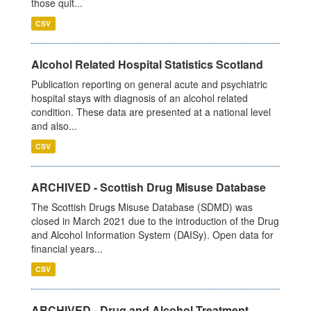
those quit...
CSV
Alcohol Related Hospital Statistics Scotland
Publication reporting on general acute and psychiatric
hospital stays with diagnosis of an alcohol related
condition. These data are presented at a national level
and also...
CSV
ARCHIVED - Scottish Drug Misuse Database
The Scottish Drugs Misuse Database (SDMD) was
closed in March 2021 due to the introduction of the Drug
and Alcohol Information System (DAISy). Open data for
financial years...
CSV
ARCHIVED - Drug and Alcohol Treatment