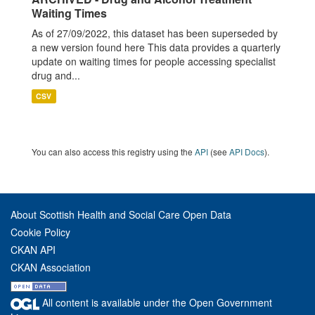
Waiting Times
As of 27/09/2022, this dataset has been superseded by
a new version found here This data provides a quarterly
update on waiting times for people accessing specialist
drug and...
CSV
You can also access this registry using the
API
(see
API Docs
).
About Scottish Health and Social Care Open Data
Cookie Policy
CKAN API
CKAN Association
All content is available under the Open Government