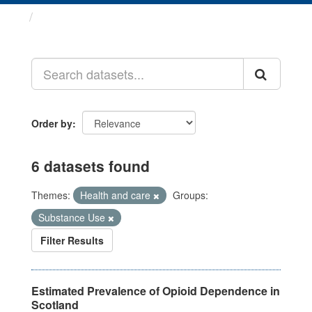
Datasets
Order by
6 datasets found
Themes:
Health and care
Groups:
Substance Use
Filter Results
Estimated Prevalence of Opioid Dependence in
Scotland