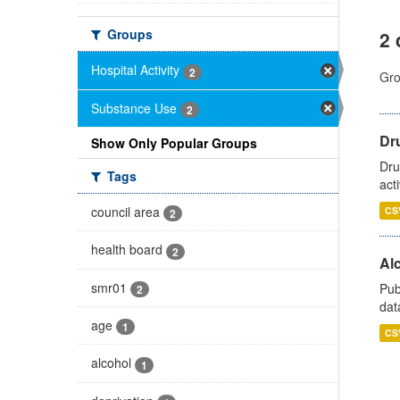
Groups
2 
Hospital Activity
2
Gro
Substance Use
2
Dru
Show Only Popular Groups
Dru
Tags
act
council area
CS
2
health board
2
Alc
smr01
Pub
2
dat
age
1
CS
alcohol
1