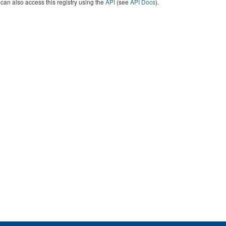
can also access this registry using the
API
(see
API Docs
).