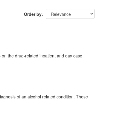
Order by
s on the drug-related inpatient and day case
diagnosis of an alcohol related condition. These