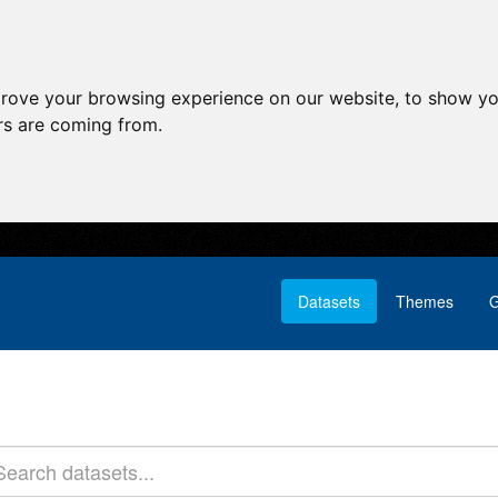
prove your browsing experience on our website, to show yo
ors are coming from.
Datasets
Themes
G