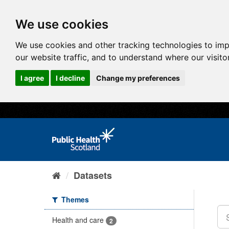
We use cookies
We use cookies and other tracking technologies to im
our website traffic, and to understand where our visit
I agree
I decline
Change my preferences
Datasets
Themes
Health and care
2