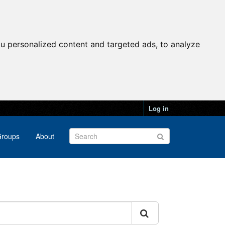
u personalized content and targeted ads, to analyze
Log in
roups
About