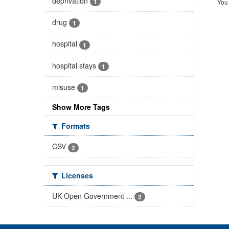
deprivation
1
You 
drug
1
hospital
1
hospital stays
1
misuse
1
Show More Tags
Formats
CSV
2
Licenses
UK Open Government ...
2