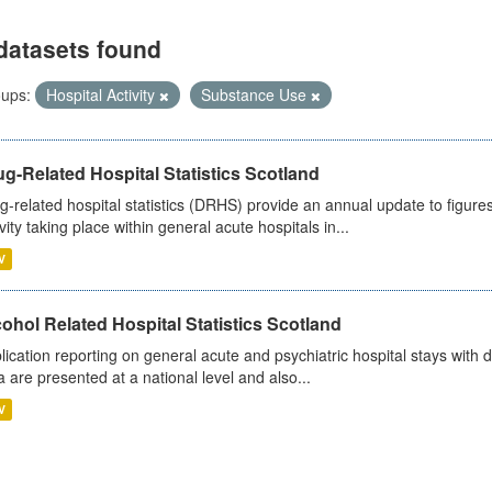
datasets found
ups:
Hospital Activity
Substance Use
g-Related Hospital Statistics Scotland
g-related hospital statistics (DRHS) provide an annual update to figure
ivity taking place within general acute hospitals in...
V
ohol Related Hospital Statistics Scotland
lication reporting on general acute and psychiatric hospital stays with 
a are presented at a national level and also...
V