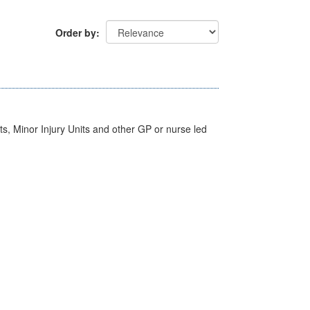
Order by
s, Minor Injury Units and other GP or nurse led