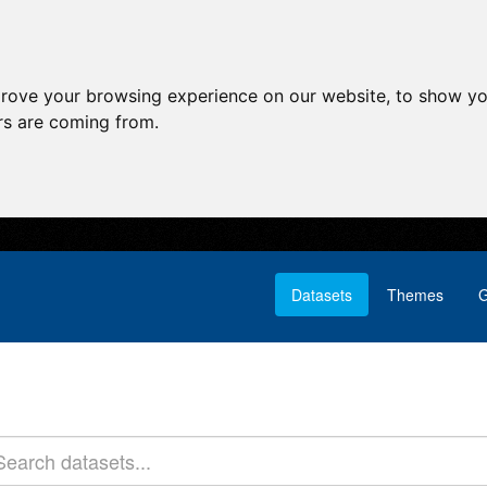
prove your browsing experience on our website, to show yo
ors are coming from.
Datasets
Themes
G