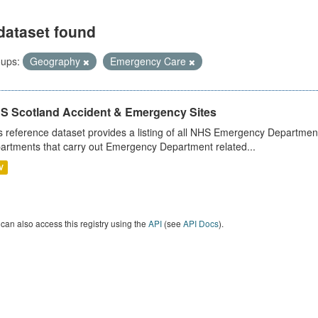
dataset found
ups:
Geography
Emergency Care
S Scotland Accident & Emergency Sites
s reference dataset provides a listing of all NHS Emergency Department
artments that carry out Emergency Department related...
V
can also access this registry using the
API
(see
API Docs
).