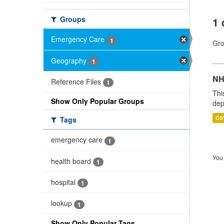
Groups
1 
Emergency Care
1
Gro
Geography
1
NH
Reference Files
1
Thi
Show Only Popular Groups
dep
CS
Tags
emergency care
1
You 
health board
1
hospital
1
lookup
1
Show Only Popular Tags