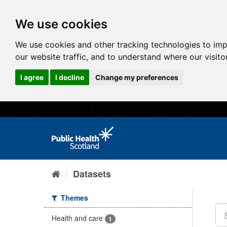
We use cookies
We use cookies and other tracking technologies to im
our website traffic, and to understand where our visit
I agree
I decline
Change my preferences
Datasets
Themes
Health and care
1