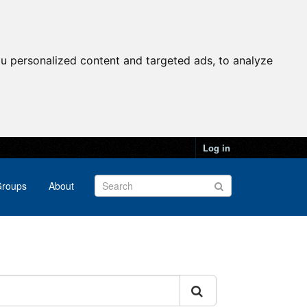
u personalized content and targeted ads, to analyze
Log in
roups
About