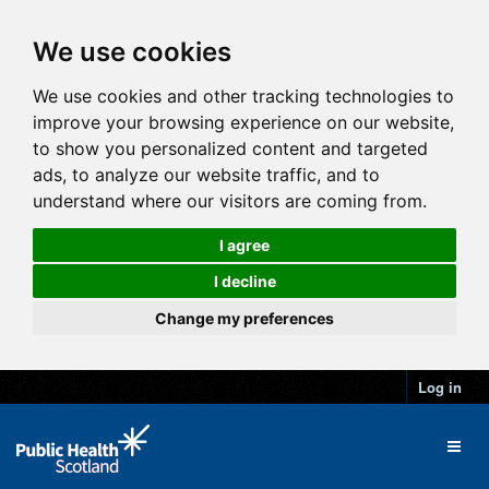
We use cookies
We use cookies and other tracking technologies to
improve your browsing experience on our website,
to show you personalized content and targeted
ads, to analyze our website traffic, and to
understand where our visitors are coming from.
I agree
I decline
Change my preferences
Log in