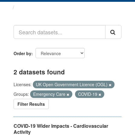
Datasets
Order by
2 datasets found
Licenses:
UK Open Government Licence (OGL)
Groups:
Emergency Care
COVID-19
Filter Results
COVID-19 Wider Impacts - Cardiovascular
Activity