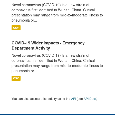
Novel coronavirus (COVID-19) is a new strain of
coronavirus first identified in Wuhan, China. Clinical
presentation may range from mild-to-moderate illness to
pneumonia or...
CSV
COVID-19 Wider Impacts - Emergency
Department Activity
Novel coronavirus (COVID-19) is a new strain of
coronavirus first identified in Wuhan, China. Clinical
presentation may range from mild-to-moderate illness to
pneumonia or...
CSV
You can also access this registry using the
API
(see
API Docs
).